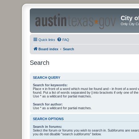
City 
Only City C
Quick links
FAQ
Board index
Search
Search
SEARCH QUERY
Search for keywords:
Place
+
in front of a word which must be found and
-
in front of a word
found. Put a list of words separated by
|
into brackets if only one of th
Use * as a wildcard for partial matches.
Search for author:
Use * as a wildcard for partial matches.
SEARCH OPTIONS
Search in forums:
Select the forum or forums you wish to search in. Subforums are searc
you do not disable “search subforums“ below.