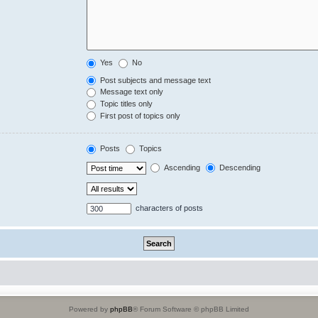
Yes
No
Post subjects and message text
Message text only
Topic titles only
First post of topics only
Posts
Topics
Ascending
Descending
characters of posts
Powered by
phpBB
® Forum Software © phpBB Limited