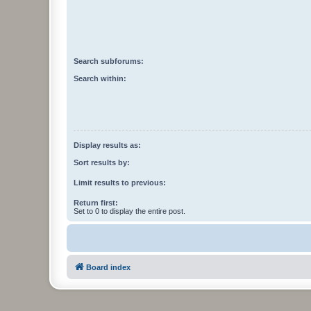
Search subforums:
Search within:
Display results as:
Sort results by:
Limit results to previous:
Return first:
Set to 0 to display the entire post.
Board index