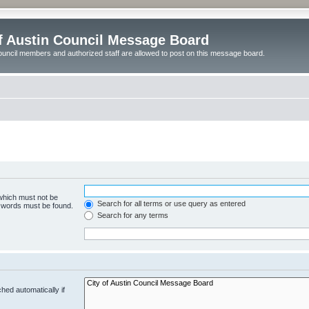
of Austin Council Message Board
ouncil members and authorized staff are allowed to post on this message board.
 which must not be
Search for all terms or use query as entered
e words must be found.
Search for any terms
hed automatically if