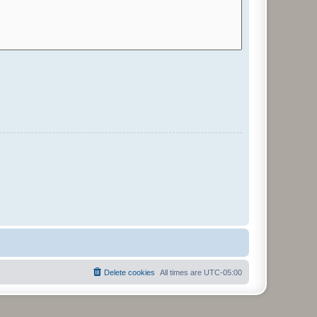
Delete cookies
All times are
UTC-05:00