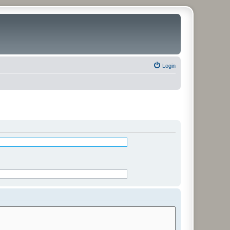
Login