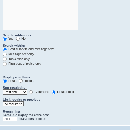
Search subforums:
Yes
No
Search within:
Post subjects and message text
Message text only
Topic titles only
First post of topics only
Display results as:
Posts
Topics
Sort results by:
Ascending
Descending
Limit results to previous:
Return first:
Set to 0 to display the entire post.
characters of posts