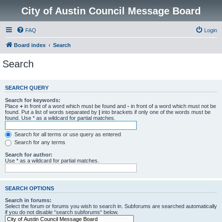
City of Austin Council Message Board
FAQ
Login
Board index
Search
Search
SEARCH QUERY
Search for keywords:
Place
+
in front of a word which must be found and
-
in front of a word which must not be
found. Put a list of words separated by
|
into brackets if only one of the words must be
found. Use * as a wildcard for partial matches.
Search for all terms or use query as entered
Search for any terms
Search for author:
Use * as a wildcard for partial matches.
SEARCH OPTIONS
Search in forums:
Select the forum or forums you wish to search in. Subforums are searched automatically
if you do not disable “search subforums“ below.