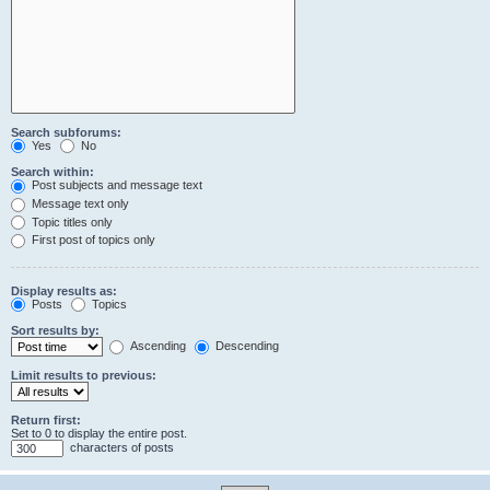
Search subforums:
Yes
No
Search within:
Post subjects and message text
Message text only
Topic titles only
First post of topics only
Display results as:
Posts
Topics
Sort results by:
Ascending
Descending
Limit results to previous:
Return first:
Set to 0 to display the entire post.
characters of posts