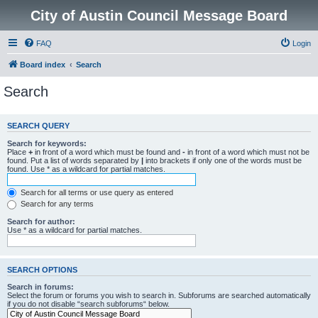
City of Austin Council Message Board
FAQ
Login
Board index
Search
Search
SEARCH QUERY
Search for keywords:
Place
+
in front of a word which must be found and
-
in front of a word which must not be
found. Put a list of words separated by
|
into brackets if only one of the words must be
found. Use * as a wildcard for partial matches.
Search for all terms or use query as entered
Search for any terms
Search for author:
Use * as a wildcard for partial matches.
SEARCH OPTIONS
Search in forums:
Select the forum or forums you wish to search in. Subforums are searched automatically
if you do not disable “search subforums“ below.