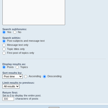
Search subforums:
Yes
No
Search within:
Post subjects and message text
Message text only
Topic titles only
First post of topics only
Display results as:
Posts
Topics
Sort results by:
Ascending
Descending
Limit results to previous:
Return first:
Set to 0 to display the entire post.
characters of posts