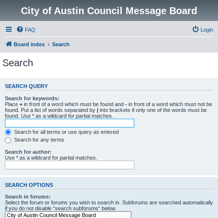
City of Austin Council Message Board
FAQ
Login
Board index
Search
Search
SEARCH QUERY
Search for keywords:
Place
+
in front of a word which must be found and
-
in front of a word which must not be
found. Put a list of words separated by
|
into brackets if only one of the words must be
found. Use * as a wildcard for partial matches.
Search for all terms or use query as entered
Search for any terms
Search for author:
Use * as a wildcard for partial matches.
SEARCH OPTIONS
Search in forums:
Select the forum or forums you wish to search in. Subforums are searched automatically
if you do not disable “search subforums“ below.