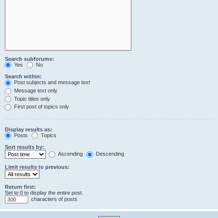
Search subforums:
Yes
No
Search within:
Post subjects and message text
Message text only
Topic titles only
First post of topics only
Display results as:
Posts
Topics
Sort results by:
Ascending
Descending
Limit results to previous:
Return first:
Set to 0 to display the entire post.
characters of posts