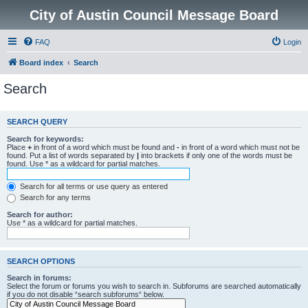
City of Austin Council Message Board
FAQ
Login
Board index
Search
Search
SEARCH QUERY
Search for keywords:
Place
+
in front of a word which must be found and
-
in front of a word which must not be
found. Put a list of words separated by
|
into brackets if only one of the words must be
found. Use * as a wildcard for partial matches.
Search for all terms or use query as entered
Search for any terms
Search for author:
Use * as a wildcard for partial matches.
SEARCH OPTIONS
Search in forums:
Select the forum or forums you wish to search in. Subforums are searched automatically
if you do not disable “search subforums“ below.