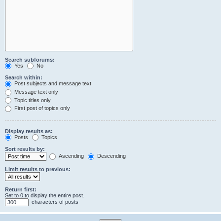
Search subforums:
Yes
No
Search within:
Post subjects and message text
Message text only
Topic titles only
First post of topics only
Display results as:
Posts
Topics
Sort results by:
Ascending
Descending
Limit results to previous:
Return first:
Set to 0 to display the entire post.
characters of posts