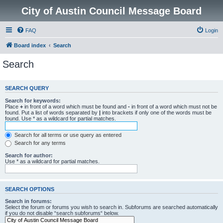
City of Austin Council Message Board
FAQ
Login
Board index
Search
Search
SEARCH QUERY
Search for keywords:
Place
+
in front of a word which must be found and
-
in front of a word which must not be
found. Put a list of words separated by
|
into brackets if only one of the words must be
found. Use * as a wildcard for partial matches.
Search for all terms or use query as entered
Search for any terms
Search for author:
Use * as a wildcard for partial matches.
SEARCH OPTIONS
Search in forums:
Select the forum or forums you wish to search in. Subforums are searched automatically
if you do not disable “search subforums“ below.