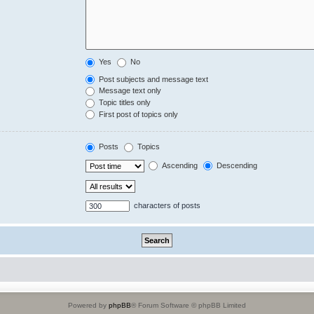
Yes
No
Post subjects and message text
Message text only
Topic titles only
First post of topics only
Posts
Topics
Ascending
Descending
characters of posts
Powered by
phpBB
® Forum Software © phpBB Limited