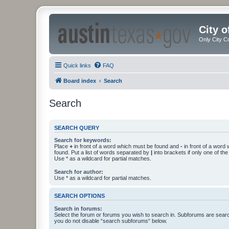
City 
Only City C
Quick links
FAQ
Board index
Search
Search
SEARCH QUERY
Search for keywords:
Place
+
in front of a word which must be found and
-
in front of a word
found. Put a list of words separated by
|
into brackets if only one of th
Use * as a wildcard for partial matches.
Search for author:
Use * as a wildcard for partial matches.
SEARCH OPTIONS
Search in forums:
Select the forum or forums you wish to search in. Subforums are searc
you do not disable “search subforums“ below.