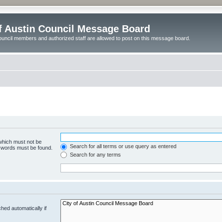
of Austin Council Message Board
ouncil members and authorized staff are allowed to post on this message board.
 which must not be
Search for all terms or use query as entered
e words must be found.
Search for any terms
hed automatically if