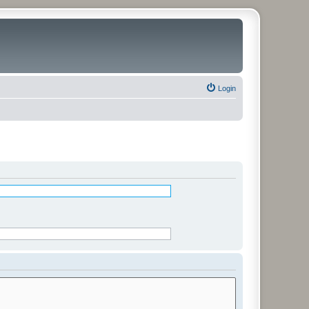
Login