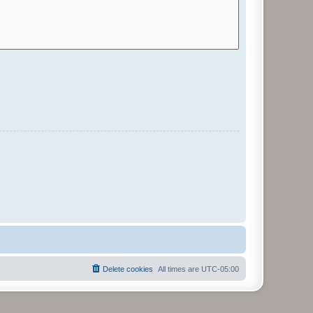
Delete cookies
All times are
UTC-05:00