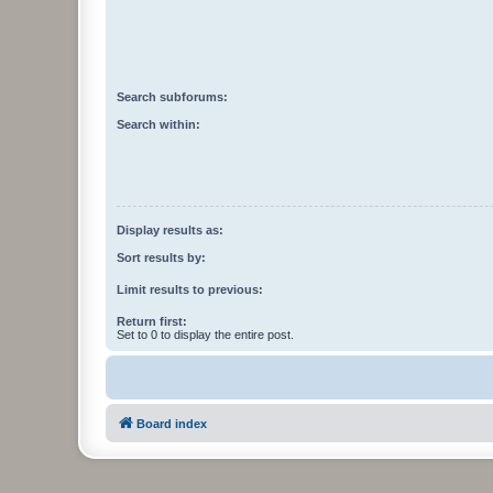
Search subforums:
Search within:
Display results as:
Sort results by:
Limit results to previous:
Return first:
Set to 0 to display the entire post.
Board index