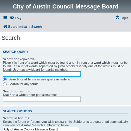
City of Austin Council Message Board
FAQ
Login
Board index
Search
Search
SEARCH QUERY
Search for keywords:
Place
+
in front of a word which must be found and
-
in front of a word which must not be
found. Put a list of words separated by
|
into brackets if only one of the words must be
found. Use * as a wildcard for partial matches.
Search for all terms or use query as entered
Search for any terms
Search for author:
Use * as a wildcard for partial matches.
SEARCH OPTIONS
Search in forums:
Select the forum or forums you wish to search in. Subforums are searched automatically
if you do not disable “search subforums“ below.