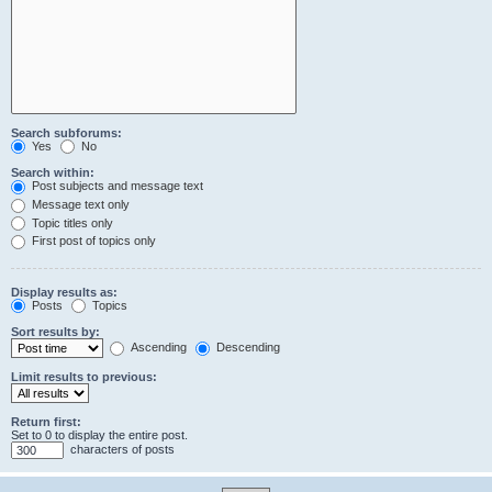
Search subforums:
Yes
No
Search within:
Post subjects and message text
Message text only
Topic titles only
First post of topics only
Display results as:
Posts
Topics
Sort results by:
Ascending
Descending
Limit results to previous:
Return first:
Set to 0 to display the entire post.
characters of posts