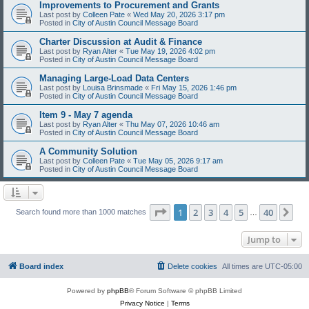
Improvements to Procurement and Grants
Last post by
Colleen Pate
«
Wed May 20, 2026 3:17 pm
Posted in
City of Austin Council Message Board
Charter Discussion at Audit & Finance
Last post by
Ryan Alter
«
Tue May 19, 2026 4:02 pm
Posted in
City of Austin Council Message Board
Managing Large-Load Data Centers
Last post by
Louisa Brinsmade
«
Fri May 15, 2026 1:46 pm
Posted in
City of Austin Council Message Board
Item 9 - May 7 agenda
Last post by
Ryan Alter
«
Thu May 07, 2026 10:46 am
Posted in
City of Austin Council Message Board
A Community Solution
Last post by
Colleen Pate
«
Tue May 05, 2026 9:17 am
Posted in
City of Austin Council Message Board
Page
1
of
40
1
2
3
4
5
40
Ne
Search found more than 1000 matches
…
Jump to
Board index
Delete cookies
All times are
UTC-05:00
Powered by
phpBB
® Forum Software © phpBB Limited
Privacy Notice
|
Terms