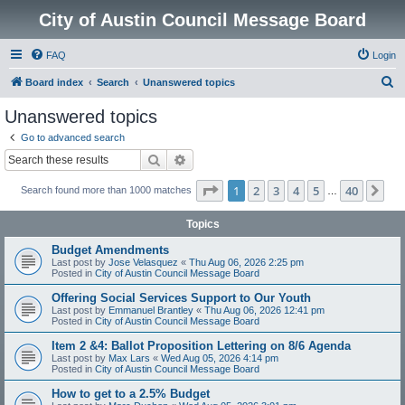
City of Austin Council Message Board
FAQ
Login
S
Board index
Search
Unanswered topics
e
Unanswered topics
a
Go to advanced search
r
Search
Advanced search
c
Page
1
of
40
1
2
3
4
5
40
Ne
Search found more than 1000 matches
h
…
Topics
Budget Amendments
Last post by
Jose Velasquez
«
Thu Aug 06, 2026 2:25 pm
Posted in
City of Austin Council Message Board
Offering Social Services Support to Our Youth
Last post by
Emmanuel Brantley
«
Thu Aug 06, 2026 12:41 pm
Posted in
City of Austin Council Message Board
Item 2 &4: Ballot Proposition Lettering on 8/6 Agenda
Last post by
Max Lars
«
Wed Aug 05, 2026 4:14 pm
Posted in
City of Austin Council Message Board
How to get to a 2.5% Budget