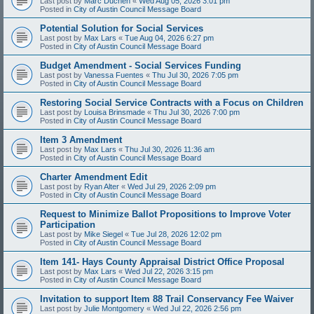
Last post by
Marc Duchen
«
Wed Aug 05, 2026 3:01 pm
Posted in
City of Austin Council Message Board
Potential Solution for Social Services
Last post by
Max Lars
«
Tue Aug 04, 2026 6:27 pm
Posted in
City of Austin Council Message Board
Budget Amendment - Social Services Funding
Last post by
Vanessa Fuentes
«
Thu Jul 30, 2026 7:05 pm
Posted in
City of Austin Council Message Board
Restoring Social Service Contracts with a Focus on Children
Last post by
Louisa Brinsmade
«
Thu Jul 30, 2026 7:00 pm
Posted in
City of Austin Council Message Board
Item 3 Amendment
Last post by
Max Lars
«
Thu Jul 30, 2026 11:36 am
Posted in
City of Austin Council Message Board
Charter Amendment Edit
Last post by
Ryan Alter
«
Wed Jul 29, 2026 2:09 pm
Posted in
City of Austin Council Message Board
Request to Minimize Ballot Propositions to Improve Voter
Participation
Last post by
Mike Siegel
«
Tue Jul 28, 2026 12:02 pm
Posted in
City of Austin Council Message Board
Item 141- Hays County Appraisal District Office Proposal
Last post by
Max Lars
«
Wed Jul 22, 2026 3:15 pm
Posted in
City of Austin Council Message Board
Invitation to support Item 88 Trail Conservancy Fee Waiver
Last post by
Julie Montgomery
«
Wed Jul 22, 2026 2:56 pm