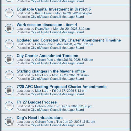
Posted in
City of Austin Council Message Board
Equitable Capital Investment in District 6
Last post by
Krista Laine
«
Mon Jul 20, 2026 8:45 pm
Posted in
City of Austin Council Message Board
Work session discussion - item 4
Last post by
Ryan Alter
«
Mon Jul 20, 2026 8:12 pm
Posted in
City of Austin Council Message Board
Updated and Corrected City Charter Amendment Timeline
Last post by
Colleen Pate
«
Mon Jul 20, 2026 3:12 pm
Posted in
City of Austin Council Message Board
City Charter Amendment Timeline
Last post by
Colleen Pate
«
Mon Jul 20, 2026 3:08 pm
Posted in
City of Austin Council Message Board
Staffing changes in the Mayor's office
Last post by
Max Lars
«
Mon Jul 20, 2026 9:34 am
Posted in
City of Austin Council Message Board
7/20 AFC Meeting-Proposed Charter Amendments
Last post by
Max Lars
«
Fri Jul 17, 2026 5:13 pm
Posted in
City of Austin Council Message Board
FY 27 Budget Process
Last post by
Colleen Pate
«
Fri Jul 10, 2026 12:56 pm
Posted in
City of Austin Council Message Board
Dog's Head Infrastructure
Last post by
Colleen Pate
«
Tue Jun 30, 2026 11:51 am
Posted in
City of Austin Council Message Board