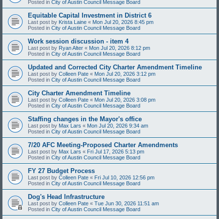
Posted in
City of Austin Council Message Board
Equitable Capital Investment in District 6
Last post by
Krista Laine
«
Mon Jul 20, 2026 8:45 pm
Posted in
City of Austin Council Message Board
Work session discussion - item 4
Last post by
Ryan Alter
«
Mon Jul 20, 2026 8:12 pm
Posted in
City of Austin Council Message Board
Updated and Corrected City Charter Amendment Timeline
Last post by
Colleen Pate
«
Mon Jul 20, 2026 3:12 pm
Posted in
City of Austin Council Message Board
City Charter Amendment Timeline
Last post by
Colleen Pate
«
Mon Jul 20, 2026 3:08 pm
Posted in
City of Austin Council Message Board
Staffing changes in the Mayor's office
Last post by
Max Lars
«
Mon Jul 20, 2026 9:34 am
Posted in
City of Austin Council Message Board
7/20 AFC Meeting-Proposed Charter Amendments
Last post by
Max Lars
«
Fri Jul 17, 2026 5:13 pm
Posted in
City of Austin Council Message Board
FY 27 Budget Process
Last post by
Colleen Pate
«
Fri Jul 10, 2026 12:56 pm
Posted in
City of Austin Council Message Board
Dog's Head Infrastructure
Last post by
Colleen Pate
«
Tue Jun 30, 2026 11:51 am
Posted in
City of Austin Council Message Board