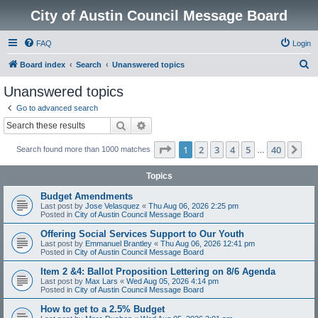
City of Austin Council Message Board
FAQ
Login
S
Board index
Search
Unanswered topics
e
Unanswered topics
a
Go to advanced search
r
Search
Advanced search
c
Page
1
of
40
1
2
3
4
5
40
Ne
Search found more than 1000 matches
h
…
Topics
Budget Amendments
Last post by
Jose Velasquez
«
Thu Aug 06, 2026 2:25 pm
Posted in
City of Austin Council Message Board
Offering Social Services Support to Our Youth
Last post by
Emmanuel Brantley
«
Thu Aug 06, 2026 12:41 pm
Posted in
City of Austin Council Message Board
Item 2 &4: Ballot Proposition Lettering on 8/6 Agenda
Last post by
Max Lars
«
Wed Aug 05, 2026 4:14 pm
Posted in
City of Austin Council Message Board
How to get to a 2.5% Budget