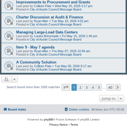
Improvements to Procurement and Grants
Last post by
Colleen Pate
«
Wed May 20, 2026 3:17 pm
Posted in
City of Austin Council Message Board
Charter Discussion at Audit & Finance
Last post by
Ryan Alter
«
Tue May 19, 2026 4:02 pm
Posted in
City of Austin Council Message Board
Managing Large-Load Data Centers
Last post by
Louisa Brinsmade
«
Fri May 15, 2026 1:46 pm
Posted in
City of Austin Council Message Board
Item 9 - May 7 agenda
Last post by
Ryan Alter
«
Thu May 07, 2026 10:46 am
Posted in
City of Austin Council Message Board
A Community Solution
Last post by
Colleen Pate
«
Tue May 05, 2026 9:17 am
Posted in
City of Austin Council Message Board
Page
1
of
40
1
2
3
4
5
40
Ne
Search found more than 1000 matches
…
Jump to
Board index
Delete cookies
All times are
UTC-05:00
Powered by
phpBB
® Forum Software © phpBB Limited
Privacy Notice
|
Terms