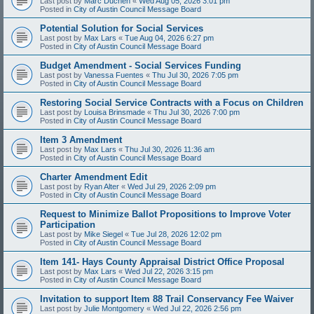
Last post by
Marc Duchen
«
Wed Aug 05, 2026 3:01 pm
Posted in
City of Austin Council Message Board
Potential Solution for Social Services
Last post by
Max Lars
«
Tue Aug 04, 2026 6:27 pm
Posted in
City of Austin Council Message Board
Budget Amendment - Social Services Funding
Last post by
Vanessa Fuentes
«
Thu Jul 30, 2026 7:05 pm
Posted in
City of Austin Council Message Board
Restoring Social Service Contracts with a Focus on Children
Last post by
Louisa Brinsmade
«
Thu Jul 30, 2026 7:00 pm
Posted in
City of Austin Council Message Board
Item 3 Amendment
Last post by
Max Lars
«
Thu Jul 30, 2026 11:36 am
Posted in
City of Austin Council Message Board
Charter Amendment Edit
Last post by
Ryan Alter
«
Wed Jul 29, 2026 2:09 pm
Posted in
City of Austin Council Message Board
Request to Minimize Ballot Propositions to Improve Voter
Participation
Last post by
Mike Siegel
«
Tue Jul 28, 2026 12:02 pm
Posted in
City of Austin Council Message Board
Item 141- Hays County Appraisal District Office Proposal
Last post by
Max Lars
«
Wed Jul 22, 2026 3:15 pm
Posted in
City of Austin Council Message Board
Invitation to support Item 88 Trail Conservancy Fee Waiver
Last post by
Julie Montgomery
«
Wed Jul 22, 2026 2:56 pm