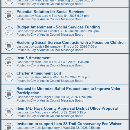
Last post by
Marc Duchen
«
Wed Aug 05, 2026 3:01 pm
Posted in
City of Austin Council Message Board
Potential Solution for Social Services
Last post by
Max Lars
«
Tue Aug 04, 2026 6:27 pm
Posted in
City of Austin Council Message Board
Budget Amendment - Social Services Funding
Last post by
Vanessa Fuentes
«
Thu Jul 30, 2026 7:05 pm
Posted in
City of Austin Council Message Board
Restoring Social Service Contracts with a Focus on Children
Last post by
Louisa Brinsmade
«
Thu Jul 30, 2026 7:00 pm
Posted in
City of Austin Council Message Board
Item 3 Amendment
Last post by
Max Lars
«
Thu Jul 30, 2026 11:36 am
Posted in
City of Austin Council Message Board
Charter Amendment Edit
Last post by
Ryan Alter
«
Wed Jul 29, 2026 2:09 pm
Posted in
City of Austin Council Message Board
Request to Minimize Ballot Propositions to Improve Voter
Participation
Last post by
Mike Siegel
«
Tue Jul 28, 2026 12:02 pm
Posted in
City of Austin Council Message Board
Item 141- Hays County Appraisal District Office Proposal
Last post by
Max Lars
«
Wed Jul 22, 2026 3:15 pm
Posted in
City of Austin Council Message Board
Invitation to support Item 88 Trail Conservancy Fee Waiver
Last post by
Julie Montgomery
«
Wed Jul 22, 2026 2:56 pm