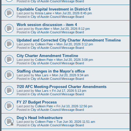
Posted in
City of Austin Council Message Board
Equitable Capital Investment in District 6
Last post by
Krista Laine
«
Mon Jul 20, 2026 8:45 pm
Posted in
City of Austin Council Message Board
Work session discussion - item 4
Last post by
Ryan Alter
«
Mon Jul 20, 2026 8:12 pm
Posted in
City of Austin Council Message Board
Updated and Corrected City Charter Amendment Timeline
Last post by
Colleen Pate
«
Mon Jul 20, 2026 3:12 pm
Posted in
City of Austin Council Message Board
City Charter Amendment Timeline
Last post by
Colleen Pate
«
Mon Jul 20, 2026 3:08 pm
Posted in
City of Austin Council Message Board
Staffing changes in the Mayor's office
Last post by
Max Lars
«
Mon Jul 20, 2026 9:34 am
Posted in
City of Austin Council Message Board
7/20 AFC Meeting-Proposed Charter Amendments
Last post by
Max Lars
«
Fri Jul 17, 2026 5:13 pm
Posted in
City of Austin Council Message Board
FY 27 Budget Process
Last post by
Colleen Pate
«
Fri Jul 10, 2026 12:56 pm
Posted in
City of Austin Council Message Board
Dog's Head Infrastructure
Last post by
Colleen Pate
«
Tue Jun 30, 2026 11:51 am
Posted in
City of Austin Council Message Board