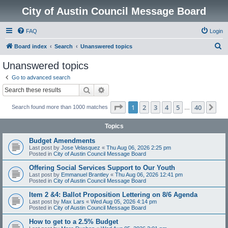
City of Austin Council Message Board
FAQ
Login
S
Board index
Search
Unanswered topics
e
Unanswered topics
a
Go to advanced search
r
Search
Advanced search
c
Page
1
of
40
1
2
3
4
5
40
Ne
Search found more than 1000 matches
h
…
Topics
Budget Amendments
Last post by
Jose Velasquez
«
Thu Aug 06, 2026 2:25 pm
Posted in
City of Austin Council Message Board
Offering Social Services Support to Our Youth
Last post by
Emmanuel Brantley
«
Thu Aug 06, 2026 12:41 pm
Posted in
City of Austin Council Message Board
Item 2 &4: Ballot Proposition Lettering on 8/6 Agenda
Last post by
Max Lars
«
Wed Aug 05, 2026 4:14 pm
Posted in
City of Austin Council Message Board
How to get to a 2.5% Budget