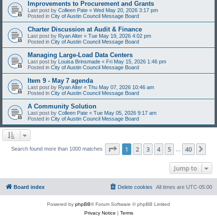
Improvements to Procurement and Grants
Last post by
Colleen Pate
«
Wed May 20, 2026 3:17 pm
Posted in
City of Austin Council Message Board
Charter Discussion at Audit & Finance
Last post by
Ryan Alter
«
Tue May 19, 2026 4:02 pm
Posted in
City of Austin Council Message Board
Managing Large-Load Data Centers
Last post by
Louisa Brinsmade
«
Fri May 15, 2026 1:46 pm
Posted in
City of Austin Council Message Board
Item 9 - May 7 agenda
Last post by
Ryan Alter
«
Thu May 07, 2026 10:46 am
Posted in
City of Austin Council Message Board
A Community Solution
Last post by
Colleen Pate
«
Tue May 05, 2026 9:17 am
Posted in
City of Austin Council Message Board
Page
1
of
40
1
2
3
4
5
40
Ne
Search found more than 1000 matches
…
Jump to
Board index
Delete cookies
All times are
UTC-05:00
Powered by
phpBB
® Forum Software © phpBB Limited
Privacy Notice
|
Terms