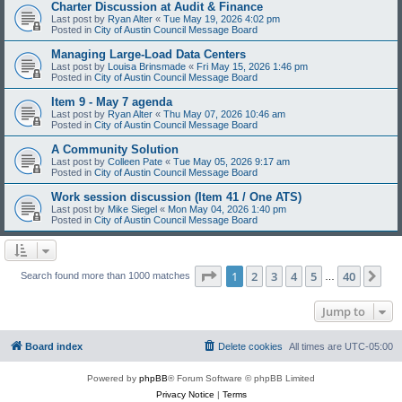
Charter Discussion at Audit & Finance
Last post by
Ryan Alter
«
Tue May 19, 2026 4:02 pm
Posted in
City of Austin Council Message Board
Managing Large-Load Data Centers
Last post by
Louisa Brinsmade
«
Fri May 15, 2026 1:46 pm
Posted in
City of Austin Council Message Board
Item 9 - May 7 agenda
Last post by
Ryan Alter
«
Thu May 07, 2026 10:46 am
Posted in
City of Austin Council Message Board
A Community Solution
Last post by
Colleen Pate
«
Tue May 05, 2026 9:17 am
Posted in
City of Austin Council Message Board
Work session discussion (Item 41 / One ATS)
Last post by
Mike Siegel
«
Mon May 04, 2026 1:40 pm
Posted in
City of Austin Council Message Board
Page
1
of
40
1
2
3
4
5
40
Ne
Search found more than 1000 matches
…
Jump to
Board index
Delete cookies
All times are
UTC-05:00
Powered by
phpBB
® Forum Software © phpBB Limited
Privacy Notice
|
Terms