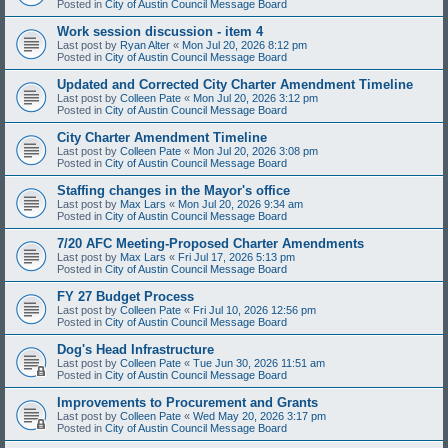
Posted in
City of Austin Council Message Board
Work session discussion - item 4
Last post by
Ryan Alter
«
Mon Jul 20, 2026 8:12 pm
Posted in
City of Austin Council Message Board
Updated and Corrected City Charter Amendment Timeline
Last post by
Colleen Pate
«
Mon Jul 20, 2026 3:12 pm
Posted in
City of Austin Council Message Board
City Charter Amendment Timeline
Last post by
Colleen Pate
«
Mon Jul 20, 2026 3:08 pm
Posted in
City of Austin Council Message Board
Staffing changes in the Mayor's office
Last post by
Max Lars
«
Mon Jul 20, 2026 9:34 am
Posted in
City of Austin Council Message Board
7/20 AFC Meeting-Proposed Charter Amendments
Last post by
Max Lars
«
Fri Jul 17, 2026 5:13 pm
Posted in
City of Austin Council Message Board
FY 27 Budget Process
Last post by
Colleen Pate
«
Fri Jul 10, 2026 12:56 pm
Posted in
City of Austin Council Message Board
Dog's Head Infrastructure
Last post by
Colleen Pate
«
Tue Jun 30, 2026 11:51 am
Posted in
City of Austin Council Message Board
Improvements to Procurement and Grants
Last post by
Colleen Pate
«
Wed May 20, 2026 3:17 pm
Posted in
City of Austin Council Message Board