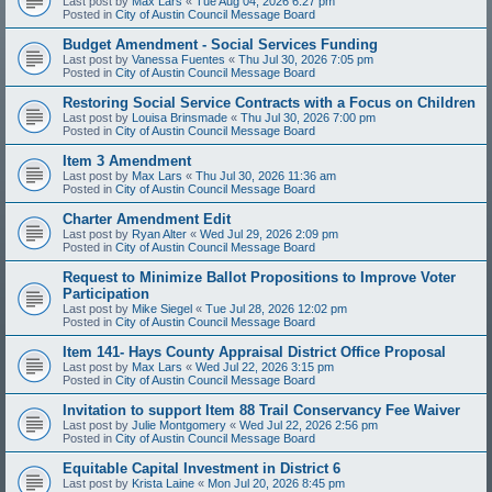
Last post by
Max Lars
«
Tue Aug 04, 2026 6:27 pm
Posted in
City of Austin Council Message Board
Budget Amendment - Social Services Funding
Last post by
Vanessa Fuentes
«
Thu Jul 30, 2026 7:05 pm
Posted in
City of Austin Council Message Board
Restoring Social Service Contracts with a Focus on Children
Last post by
Louisa Brinsmade
«
Thu Jul 30, 2026 7:00 pm
Posted in
City of Austin Council Message Board
Item 3 Amendment
Last post by
Max Lars
«
Thu Jul 30, 2026 11:36 am
Posted in
City of Austin Council Message Board
Charter Amendment Edit
Last post by
Ryan Alter
«
Wed Jul 29, 2026 2:09 pm
Posted in
City of Austin Council Message Board
Request to Minimize Ballot Propositions to Improve Voter
Participation
Last post by
Mike Siegel
«
Tue Jul 28, 2026 12:02 pm
Posted in
City of Austin Council Message Board
Item 141- Hays County Appraisal District Office Proposal
Last post by
Max Lars
«
Wed Jul 22, 2026 3:15 pm
Posted in
City of Austin Council Message Board
Invitation to support Item 88 Trail Conservancy Fee Waiver
Last post by
Julie Montgomery
«
Wed Jul 22, 2026 2:56 pm
Posted in
City of Austin Council Message Board
Equitable Capital Investment in District 6
Last post by
Krista Laine
«
Mon Jul 20, 2026 8:45 pm