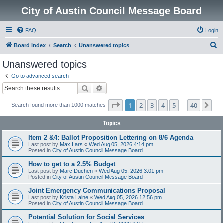
City of Austin Council Message Board
FAQ
Login
S
Board index
Search
Unanswered topics
e
Unanswered topics
a
Go to advanced search
r
Search
Advanced search
c
Page
1
of
40
1
2
3
4
5
40
Ne
Search found more than 1000 matches
h
…
Topics
Item 2 &4: Ballot Proposition Lettering on 8/6 Agenda
Last post by
Max Lars
«
Wed Aug 05, 2026 4:14 pm
Posted in
City of Austin Council Message Board
How to get to a 2.5% Budget
Last post by
Marc Duchen
«
Wed Aug 05, 2026 3:01 pm
Posted in
City of Austin Council Message Board
Joint Emergency Communications Proposal
Last post by
Krista Laine
«
Wed Aug 05, 2026 12:56 pm
Posted in
City of Austin Council Message Board
Potential Solution for Social Services