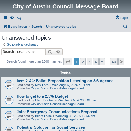
City of Austin Council Message Board
FAQ
Login
S
Board index
Search
Unanswered topics
e
Unanswered topics
a
Go to advanced search
r
Search
Advanced search
c
Page
1
of
40
1
2
3
4
5
40
Ne
Search found more than 1000 matches
h
…
Topics
Item 2 &4: Ballot Proposition Lettering on 8/6 Agenda
Last post by
Max Lars
«
Wed Aug 05, 2026 4:14 pm
Posted in
City of Austin Council Message Board
How to get to a 2.5% Budget
Last post by
Marc Duchen
«
Wed Aug 05, 2026 3:01 pm
Posted in
City of Austin Council Message Board
Joint Emergency Communications Proposal
Last post by
Krista Laine
«
Wed Aug 05, 2026 12:56 pm
Posted in
City of Austin Council Message Board
Potential Solution for Social Services