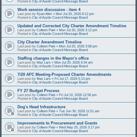
Posted in
City of Austin Council Message Board
Work session discussion - item 4
Last post by
Ryan Alter
«
Mon Jul 20, 2026 8:12 pm
Posted in
City of Austin Council Message Board
Updated and Corrected City Charter Amendment Timeline
Last post by
Colleen Pate
«
Mon Jul 20, 2026 3:12 pm
Posted in
City of Austin Council Message Board
City Charter Amendment Timeline
Last post by
Colleen Pate
«
Mon Jul 20, 2026 3:08 pm
Posted in
City of Austin Council Message Board
Staffing changes in the Mayor's office
Last post by
Max Lars
«
Mon Jul 20, 2026 9:34 am
Posted in
City of Austin Council Message Board
7/20 AFC Meeting-Proposed Charter Amendments
Last post by
Max Lars
«
Fri Jul 17, 2026 5:13 pm
Posted in
City of Austin Council Message Board
FY 27 Budget Process
Last post by
Colleen Pate
«
Fri Jul 10, 2026 12:56 pm
Posted in
City of Austin Council Message Board
Dog's Head Infrastructure
Last post by
Colleen Pate
«
Tue Jun 30, 2026 11:51 am
Posted in
City of Austin Council Message Board
Improvements to Procurement and Grants
Last post by
Colleen Pate
«
Wed May 20, 2026 3:17 pm
Posted in
City of Austin Council Message Board