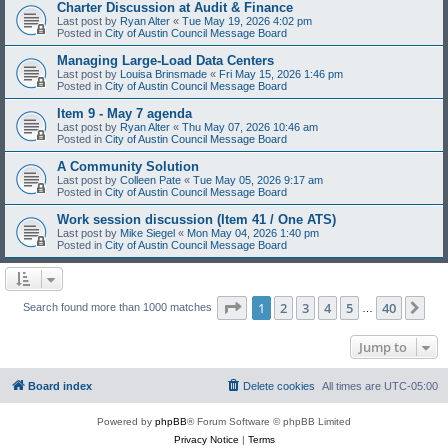
Charter Discussion at Audit & Finance
Last post by
Ryan Alter
«
Tue May 19, 2026 4:02 pm
Posted in
City of Austin Council Message Board
Managing Large-Load Data Centers
Last post by
Louisa Brinsmade
«
Fri May 15, 2026 1:46 pm
Posted in
City of Austin Council Message Board
Item 9 - May 7 agenda
Last post by
Ryan Alter
«
Thu May 07, 2026 10:46 am
Posted in
City of Austin Council Message Board
A Community Solution
Last post by
Colleen Pate
«
Tue May 05, 2026 9:17 am
Posted in
City of Austin Council Message Board
Work session discussion (Item 41 / One ATS)
Last post by
Mike Siegel
«
Mon May 04, 2026 1:40 pm
Posted in
City of Austin Council Message Board
Page
1
of
40
1
2
3
4
5
40
Ne
Search found more than 1000 matches
…
Jump to
Board index
Delete cookies
All times are
UTC-05:00
Powered by
phpBB
® Forum Software © phpBB Limited
Privacy Notice
|
Terms