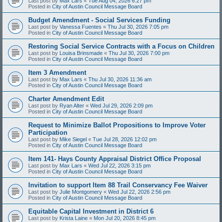
Last post by
Max Lars
«
Tue Aug 04, 2026 6:27 pm
Posted in
City of Austin Council Message Board
Budget Amendment - Social Services Funding
Last post by
Vanessa Fuentes
«
Thu Jul 30, 2026 7:05 pm
Posted in
City of Austin Council Message Board
Restoring Social Service Contracts with a Focus on Children
Last post by
Louisa Brinsmade
«
Thu Jul 30, 2026 7:00 pm
Posted in
City of Austin Council Message Board
Item 3 Amendment
Last post by
Max Lars
«
Thu Jul 30, 2026 11:36 am
Posted in
City of Austin Council Message Board
Charter Amendment Edit
Last post by
Ryan Alter
«
Wed Jul 29, 2026 2:09 pm
Posted in
City of Austin Council Message Board
Request to Minimize Ballot Propositions to Improve Voter
Participation
Last post by
Mike Siegel
«
Tue Jul 28, 2026 12:02 pm
Posted in
City of Austin Council Message Board
Item 141- Hays County Appraisal District Office Proposal
Last post by
Max Lars
«
Wed Jul 22, 2026 3:15 pm
Posted in
City of Austin Council Message Board
Invitation to support Item 88 Trail Conservancy Fee Waiver
Last post by
Julie Montgomery
«
Wed Jul 22, 2026 2:56 pm
Posted in
City of Austin Council Message Board
Equitable Capital Investment in District 6
Last post by
Krista Laine
«
Mon Jul 20, 2026 8:45 pm