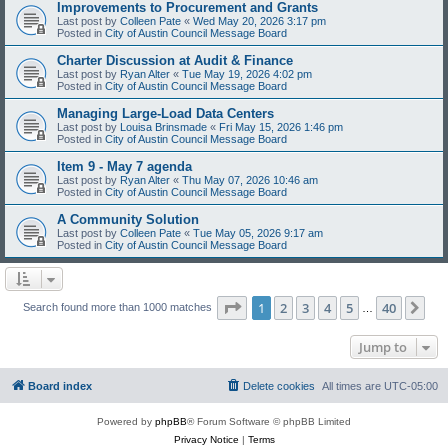
Improvements to Procurement and Grants
Last post by
Colleen Pate
«
Wed May 20, 2026 3:17 pm
Posted in
City of Austin Council Message Board
Charter Discussion at Audit & Finance
Last post by
Ryan Alter
«
Tue May 19, 2026 4:02 pm
Posted in
City of Austin Council Message Board
Managing Large-Load Data Centers
Last post by
Louisa Brinsmade
«
Fri May 15, 2026 1:46 pm
Posted in
City of Austin Council Message Board
Item 9 - May 7 agenda
Last post by
Ryan Alter
«
Thu May 07, 2026 10:46 am
Posted in
City of Austin Council Message Board
A Community Solution
Last post by
Colleen Pate
«
Tue May 05, 2026 9:17 am
Posted in
City of Austin Council Message Board
Page
1
of
40
1
2
3
4
5
40
Ne
Search found more than 1000 matches
…
Jump to
Board index
Delete cookies
All times are
UTC-05:00
Powered by
phpBB
® Forum Software © phpBB Limited
Privacy Notice
|
Terms