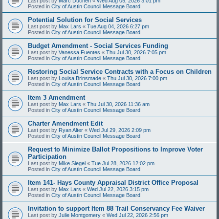
Last post by
Marc Duchen
«
Wed Aug 05, 2026 3:01 pm
Posted in
City of Austin Council Message Board
Potential Solution for Social Services
Last post by
Max Lars
«
Tue Aug 04, 2026 6:27 pm
Posted in
City of Austin Council Message Board
Budget Amendment - Social Services Funding
Last post by
Vanessa Fuentes
«
Thu Jul 30, 2026 7:05 pm
Posted in
City of Austin Council Message Board
Restoring Social Service Contracts with a Focus on Children
Last post by
Louisa Brinsmade
«
Thu Jul 30, 2026 7:00 pm
Posted in
City of Austin Council Message Board
Item 3 Amendment
Last post by
Max Lars
«
Thu Jul 30, 2026 11:36 am
Posted in
City of Austin Council Message Board
Charter Amendment Edit
Last post by
Ryan Alter
«
Wed Jul 29, 2026 2:09 pm
Posted in
City of Austin Council Message Board
Request to Minimize Ballot Propositions to Improve Voter
Participation
Last post by
Mike Siegel
«
Tue Jul 28, 2026 12:02 pm
Posted in
City of Austin Council Message Board
Item 141- Hays County Appraisal District Office Proposal
Last post by
Max Lars
«
Wed Jul 22, 2026 3:15 pm
Posted in
City of Austin Council Message Board
Invitation to support Item 88 Trail Conservancy Fee Waiver
Last post by
Julie Montgomery
«
Wed Jul 22, 2026 2:56 pm