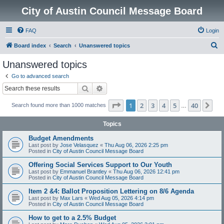
City of Austin Council Message Board
FAQ
Login
S
Board index
Search
Unanswered topics
e
Unanswered topics
a
Go to advanced search
r
Search
Advanced search
c
Page
1
of
40
1
2
3
4
5
40
Ne
Search found more than 1000 matches
h
…
Topics
Budget Amendments
Last post by
Jose Velasquez
«
Thu Aug 06, 2026 2:25 pm
Posted in
City of Austin Council Message Board
Offering Social Services Support to Our Youth
Last post by
Emmanuel Brantley
«
Thu Aug 06, 2026 12:41 pm
Posted in
City of Austin Council Message Board
Item 2 &4: Ballot Proposition Lettering on 8/6 Agenda
Last post by
Max Lars
«
Wed Aug 05, 2026 4:14 pm
Posted in
City of Austin Council Message Board
How to get to a 2.5% Budget