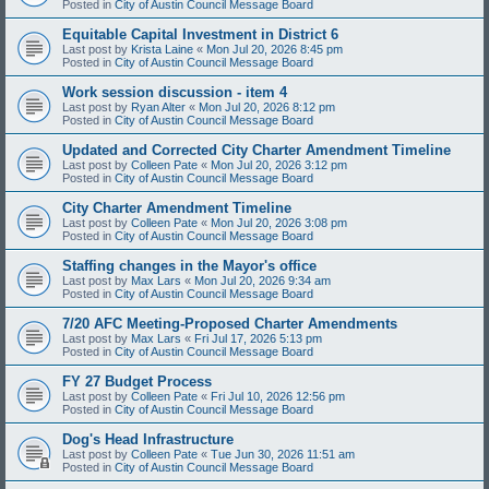
Posted in
City of Austin Council Message Board
Equitable Capital Investment in District 6
Last post by
Krista Laine
«
Mon Jul 20, 2026 8:45 pm
Posted in
City of Austin Council Message Board
Work session discussion - item 4
Last post by
Ryan Alter
«
Mon Jul 20, 2026 8:12 pm
Posted in
City of Austin Council Message Board
Updated and Corrected City Charter Amendment Timeline
Last post by
Colleen Pate
«
Mon Jul 20, 2026 3:12 pm
Posted in
City of Austin Council Message Board
City Charter Amendment Timeline
Last post by
Colleen Pate
«
Mon Jul 20, 2026 3:08 pm
Posted in
City of Austin Council Message Board
Staffing changes in the Mayor's office
Last post by
Max Lars
«
Mon Jul 20, 2026 9:34 am
Posted in
City of Austin Council Message Board
7/20 AFC Meeting-Proposed Charter Amendments
Last post by
Max Lars
«
Fri Jul 17, 2026 5:13 pm
Posted in
City of Austin Council Message Board
FY 27 Budget Process
Last post by
Colleen Pate
«
Fri Jul 10, 2026 12:56 pm
Posted in
City of Austin Council Message Board
Dog's Head Infrastructure
Last post by
Colleen Pate
«
Tue Jun 30, 2026 11:51 am
Posted in
City of Austin Council Message Board