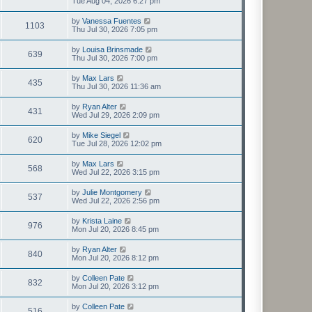
Tue Aug 04, 2026 6:27 pm
by
Vanessa Fuentes
1103
Thu Jul 30, 2026 7:05 pm
by
Louisa Brinsmade
639
Thu Jul 30, 2026 7:00 pm
by
Max Lars
435
Thu Jul 30, 2026 11:36 am
by
Ryan Alter
431
Wed Jul 29, 2026 2:09 pm
by
Mike Siegel
620
Tue Jul 28, 2026 12:02 pm
by
Max Lars
568
Wed Jul 22, 2026 3:15 pm
by
Julie Montgomery
537
Wed Jul 22, 2026 2:56 pm
by
Krista Laine
976
Mon Jul 20, 2026 8:45 pm
by
Ryan Alter
840
Mon Jul 20, 2026 8:12 pm
by
Colleen Pate
832
Mon Jul 20, 2026 3:12 pm
by
Colleen Pate
516