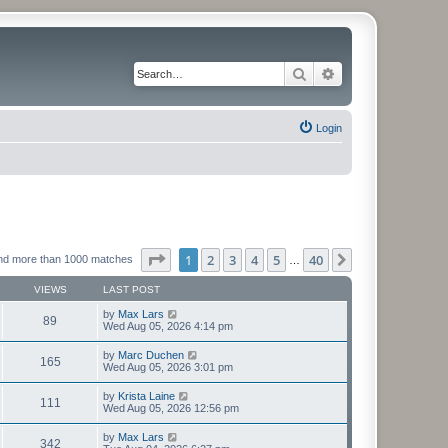
Search
Advanced search
Login
Page
1
of
40
1
2
3
4
5
40
Next
nd more than 1000 matches
…
VIEWS
LAST POST
by
Max Lars
89
Wed Aug 05, 2026 4:14 pm
by
Marc Duchen
165
Wed Aug 05, 2026 3:01 pm
by
Krista Laine
111
Wed Aug 05, 2026 12:56 pm
by
Max Lars
342