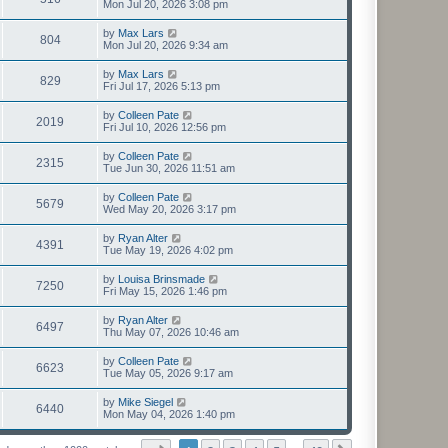
Mon Jul 20, 2026 3:08 pm
by
Max Lars
804
Mon Jul 20, 2026 9:34 am
by
Max Lars
829
Fri Jul 17, 2026 5:13 pm
by
Colleen Pate
2019
Fri Jul 10, 2026 12:56 pm
by
Colleen Pate
2315
Tue Jun 30, 2026 11:51 am
by
Colleen Pate
5679
Wed May 20, 2026 3:17 pm
by
Ryan Alter
4391
Tue May 19, 2026 4:02 pm
by
Louisa Brinsmade
7250
Fri May 15, 2026 1:46 pm
by
Ryan Alter
6497
Thu May 07, 2026 10:46 am
by
Colleen Pate
6623
Tue May 05, 2026 9:17 am
by
Mike Siegel
6440
Mon May 04, 2026 1:40 pm