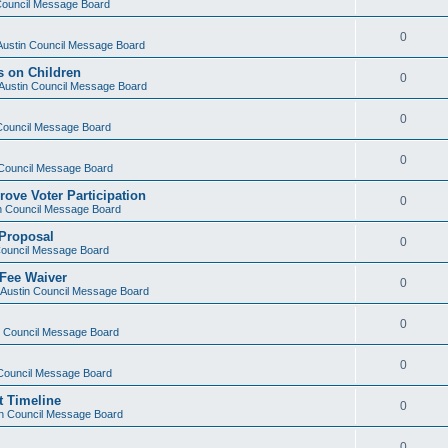
 Council Message Board
0
 Austin Council Message Board
s on Children
0
f Austin Council Message Board
0
 Council Message Board
0
n Council Message Board
rove Voter Participation
0
in Council Message Board
 Proposal
0
 Council Message Board
 Fee Waiver
0
f Austin Council Message Board
0
in Council Message Board
0
n Council Message Board
t Timeline
0
tin Council Message Board
0