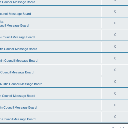
tin Council Message Board
0
 Council Message Board
ts
0
ouncil Message Board
0
in Council Message Board
0
stin Council Message Board
0
stin Council Message Board
0
in Council Message Board
0
f Austin Council Message Board
0
tin Council Message Board
0
stin Council Message Board
0
tin Council Message Board