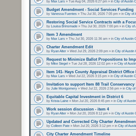
by
Max Lars
»
Tue Aug 04, 2026 6:27 pm
» in
City of Austin
Budget Amendment - Social Services Funding
by
Vanessa Fuentes
»
Thu Jul 30, 2026 7:05 pm
» in
City of
Restoring Social Service Contracts with a Focu
by
Louisa Brinsmade
»
Thu Jul 30, 2026 7:00 pm
» in
City o
Item 3 Amendment
by
Max Lars
»
Thu Jul 30, 2026 11:36 am
» in
City of Austin
Charter Amendment Edit
by
Ryan Alter
»
Wed Jul 29, 2026 2:09 pm
» in
City of Austi
Request to Minimize Ballot Propositions to Imp
by
Mike Siegel
»
Tue Jul 28, 2026 12:02 pm
» in
City of Aust
Item 141- Hays County Appraisal District Office
by
Max Lars
»
Wed Jul 22, 2026 3:15 pm
» in
City of Austin
Invitation to support Item 88 Trail Conservancy
by
Julie Montgomery
»
Wed Jul 22, 2026 2:56 pm
» in
City o
Equitable Capital Investment in District 6
by
Krista Laine
»
Mon Jul 20, 2026 8:45 pm
» in
City of Aust
Work session discussion - item 4
by
Ryan Alter
»
Mon Jul 20, 2026 8:12 pm
» in
City of Austi
Updated and Corrected City Charter Amendmen
by
Colleen Pate
»
Mon Jul 20, 2026 3:12 pm
» in
City of Aus
City Charter Amendment Timeline