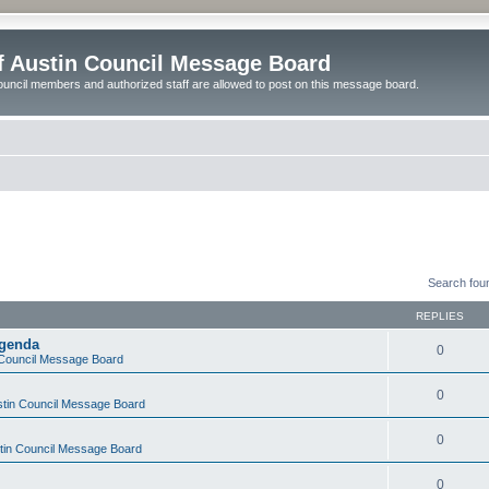
of Austin Council Message Board
ouncil members and authorized staff are allowed to post on this message board.
Search fou
REPLIES
Agenda
0
n Council Message Board
0
ustin Council Message Board
0
stin Council Message Board
0