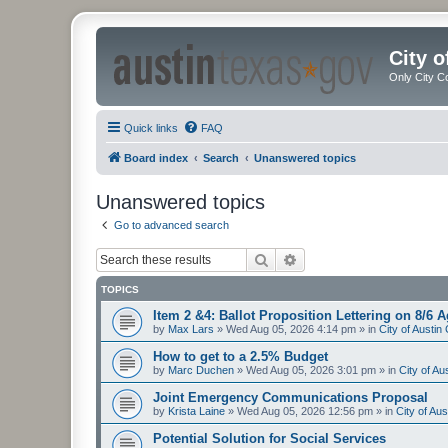
City 
Only City C
Quick links
FAQ
Board index
Search
Unanswered topics
Unanswered topics
Go to advanced search
Search
Advanced search
TOPICS
Item 2 &4: Ballot Proposition Lettering on 8/6 
by
Max Lars
»
Wed Aug 05, 2026 4:14 pm
» in
City of Austi
How to get to a 2.5% Budget
by
Marc Duchen
»
Wed Aug 05, 2026 3:01 pm
» in
City of A
Joint Emergency Communications Proposal
by
Krista Laine
»
Wed Aug 05, 2026 12:56 pm
» in
City of Au
Potential Solution for Social Services