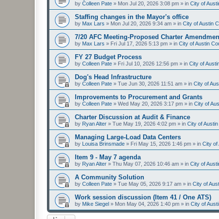
by
Colleen Pate
»
Mon Jul 20, 2026 3:08 pm
» in
City of Aus
Staffing changes in the Mayor's office
by
Max Lars
»
Mon Jul 20, 2026 9:34 am
» in
City of Austin
7/20 AFC Meeting-Proposed Charter Amendmen
by
Max Lars
»
Fri Jul 17, 2026 5:13 pm
» in
City of Austin C
FY 27 Budget Process
by
Colleen Pate
»
Fri Jul 10, 2026 12:56 pm
» in
City of Aust
Dog's Head Infrastructure
by
Colleen Pate
»
Tue Jun 30, 2026 11:51 am
» in
City of Au
Improvements to Procurement and Grants
by
Colleen Pate
»
Wed May 20, 2026 3:17 pm
» in
City of Au
Charter Discussion at Audit & Finance
by
Ryan Alter
»
Tue May 19, 2026 4:02 pm
» in
City of Aust
Managing Large-Load Data Centers
by
Louisa Brinsmade
»
Fri May 15, 2026 1:46 pm
» in
City o
Item 9 - May 7 agenda
by
Ryan Alter
»
Thu May 07, 2026 10:46 am
» in
City of Aus
A Community Solution
by
Colleen Pate
»
Tue May 05, 2026 9:17 am
» in
City of Au
Work session discussion (Item 41 / One ATS)
by
Mike Siegel
»
Mon May 04, 2026 1:40 pm
» in
City of Aus