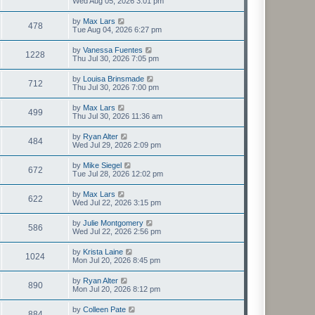
Wed Aug 05, 2026 3:01 pm
by
Max Lars
478
Tue Aug 04, 2026 6:27 pm
by
Vanessa Fuentes
1228
Thu Jul 30, 2026 7:05 pm
by
Louisa Brinsmade
712
Thu Jul 30, 2026 7:00 pm
by
Max Lars
499
Thu Jul 30, 2026 11:36 am
by
Ryan Alter
484
Wed Jul 29, 2026 2:09 pm
by
Mike Siegel
672
Tue Jul 28, 2026 12:02 pm
by
Max Lars
622
Wed Jul 22, 2026 3:15 pm
by
Julie Montgomery
586
Wed Jul 22, 2026 2:56 pm
by
Krista Laine
1024
Mon Jul 20, 2026 8:45 pm
by
Ryan Alter
890
Mon Jul 20, 2026 8:12 pm
by
Colleen Pate
884