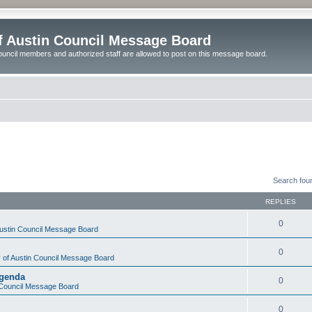
of Austin Council Message Board
ouncil members and authorized staff are allowed to post on this message board.
Search fou
REPLIES
0
Austin Council Message Board
0
y of Austin Council Message Board
Agenda
0
n Council Message Board
0