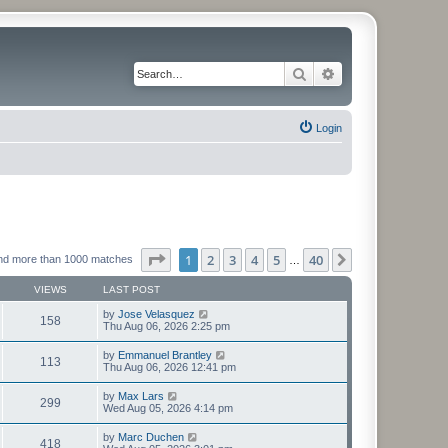
Search
Advanced search
Login
Page
1
of
40
1
2
3
4
5
40
Next
nd more than 1000 matches
…
VIEWS
LAST POST
by
Jose Velasquez
158
Thu Aug 06, 2026 2:25 pm
by
Emmanuel Brantley
113
Thu Aug 06, 2026 12:41 pm
by
Max Lars
299
Wed Aug 05, 2026 4:14 pm
by
Marc Duchen
418