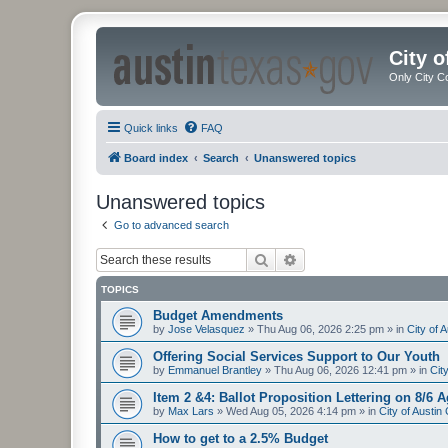
City 
Only City C
Quick links
FAQ
Board index
Search
Unanswered topics
Unanswered topics
Go to advanced search
Search
Advanced search
TOPICS
Budget Amendments
by
Jose Velasquez
»
Thu Aug 06, 2026 2:25 pm
» in
City of 
Offering Social Services Support to Our Youth
by
Emmanuel Brantley
»
Thu Aug 06, 2026 12:41 pm
» in
Cit
Item 2 &4: Ballot Proposition Lettering on 8/6 
by
Max Lars
»
Wed Aug 05, 2026 4:14 pm
» in
City of Austi
How to get to a 2.5% Budget