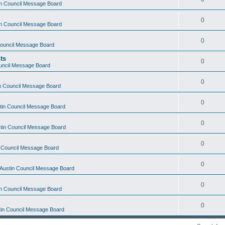
tin Council Message Board
0
tin Council Message Board
0
 Council Message Board
ts
0
ouncil Message Board
0
in Council Message Board
0
stin Council Message Board
0
stin Council Message Board
0
in Council Message Board
0
f Austin Council Message Board
0
tin Council Message Board
0
stin Council Message Board