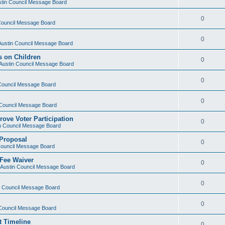
ustin Council Message Board
0
 Council Message Board
0
 Austin Council Message Board
s on Children
0
f Austin Council Message Board
0
 Council Message Board
0
n Council Message Board
rove Voter Participation
0
in Council Message Board
 Proposal
0
 Council Message Board
 Fee Waiver
0
f Austin Council Message Board
0
in Council Message Board
0
n Council Message Board
t Timeline
0