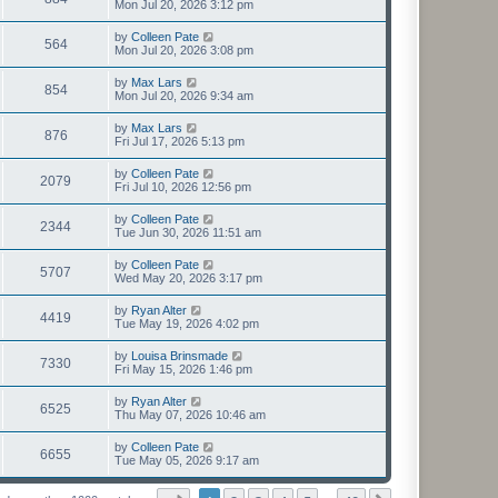
Mon Jul 20, 2026 3:12 pm
by
Colleen Pate
564
Mon Jul 20, 2026 3:08 pm
by
Max Lars
854
Mon Jul 20, 2026 9:34 am
by
Max Lars
876
Fri Jul 17, 2026 5:13 pm
by
Colleen Pate
2079
Fri Jul 10, 2026 12:56 pm
by
Colleen Pate
2344
Tue Jun 30, 2026 11:51 am
by
Colleen Pate
5707
Wed May 20, 2026 3:17 pm
by
Ryan Alter
4419
Tue May 19, 2026 4:02 pm
by
Louisa Brinsmade
7330
Fri May 15, 2026 1:46 pm
by
Ryan Alter
6525
Thu May 07, 2026 10:46 am
by
Colleen Pate
6655
Tue May 05, 2026 9:17 am