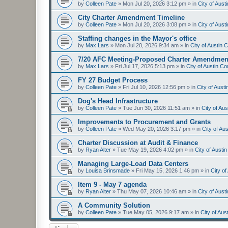
by
Colleen Pate
»
Mon Jul 20, 2026 3:12 pm
» in
City of Aus
City Charter Amendment Timeline
by
Colleen Pate
»
Mon Jul 20, 2026 3:08 pm
» in
City of Aus
Staffing changes in the Mayor's office
by
Max Lars
»
Mon Jul 20, 2026 9:34 am
» in
City of Austin
7/20 AFC Meeting-Proposed Charter Amendmen
by
Max Lars
»
Fri Jul 17, 2026 5:13 pm
» in
City of Austin C
FY 27 Budget Process
by
Colleen Pate
»
Fri Jul 10, 2026 12:56 pm
» in
City of Aust
Dog's Head Infrastructure
by
Colleen Pate
»
Tue Jun 30, 2026 11:51 am
» in
City of Au
Improvements to Procurement and Grants
by
Colleen Pate
»
Wed May 20, 2026 3:17 pm
» in
City of Au
Charter Discussion at Audit & Finance
by
Ryan Alter
»
Tue May 19, 2026 4:02 pm
» in
City of Aust
Managing Large-Load Data Centers
by
Louisa Brinsmade
»
Fri May 15, 2026 1:46 pm
» in
City o
Item 9 - May 7 agenda
by
Ryan Alter
»
Thu May 07, 2026 10:46 am
» in
City of Aus
A Community Solution
by
Colleen Pate
»
Tue May 05, 2026 9:17 am
» in
City of Au