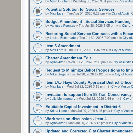
by
Marc Duchen
»
Wed Aug 05, 2026 3:01 pm
» in
City of A
Potential Solution for Social Services
by
Max Lars
»
Tue Aug 04, 2026 6:27 pm
» in
City of Austin
Budget Amendment - Social Services Funding
by
Vanessa Fuentes
»
Thu Jul 30, 2026 7:05 pm
» in
City of
Restoring Social Service Contracts with a Focu
by
Louisa Brinsmade
»
Thu Jul 30, 2026 7:00 pm
» in
City o
Item 3 Amendment
by
Max Lars
»
Thu Jul 30, 2026 11:36 am
» in
City of Austin
Charter Amendment Edit
by
Ryan Alter
»
Wed Jul 29, 2026 2:09 pm
» in
City of Austi
Request to Minimize Ballot Propositions to Imp
by
Mike Siegel
»
Tue Jul 28, 2026 12:02 pm
» in
City of Aust
Item 141- Hays County Appraisal District Office
by
Max Lars
»
Wed Jul 22, 2026 3:15 pm
» in
City of Austin
Invitation to support Item 88 Trail Conservancy
by
Julie Montgomery
»
Wed Jul 22, 2026 2:56 pm
» in
City o
Equitable Capital Investment in District 6
by
Krista Laine
»
Mon Jul 20, 2026 8:45 pm
» in
City of Aust
Work session discussion - item 4
by
Ryan Alter
»
Mon Jul 20, 2026 8:12 pm
» in
City of Austi
Updated and Corrected City Charter Amendmen