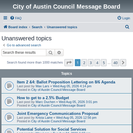
City of Austin Council Message Board
FAQ
Login
S
Board index
Search
Unanswered topics
e
Unanswered topics
a
Go to advanced search
r
Search
Advanced search
c
Page
1
of
40
1
2
3
4
5
40
Ne
Search found more than 1000 matches
h
…
Topics
Item 2 &4: Ballot Proposition Lettering on 8/6 Agenda
Last post by
Max Lars
«
Wed Aug 05, 2026 4:14 pm
Posted in
City of Austin Council Message Board
How to get to a 2.5% Budget
Last post by
Marc Duchen
«
Wed Aug 05, 2026 3:01 pm
Posted in
City of Austin Council Message Board
Joint Emergency Communications Proposal
Last post by
Krista Laine
«
Wed Aug 05, 2026 12:56 pm
Posted in
City of Austin Council Message Board
Potential Solution for Social Services