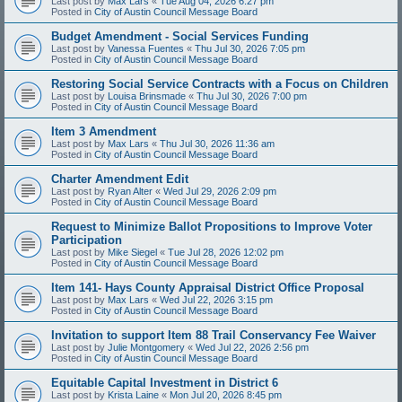
Last post by
Max Lars
«
Tue Aug 04, 2026 6:27 pm
Posted in
City of Austin Council Message Board
Budget Amendment - Social Services Funding
Last post by
Vanessa Fuentes
«
Thu Jul 30, 2026 7:05 pm
Posted in
City of Austin Council Message Board
Restoring Social Service Contracts with a Focus on Children
Last post by
Louisa Brinsmade
«
Thu Jul 30, 2026 7:00 pm
Posted in
City of Austin Council Message Board
Item 3 Amendment
Last post by
Max Lars
«
Thu Jul 30, 2026 11:36 am
Posted in
City of Austin Council Message Board
Charter Amendment Edit
Last post by
Ryan Alter
«
Wed Jul 29, 2026 2:09 pm
Posted in
City of Austin Council Message Board
Request to Minimize Ballot Propositions to Improve Voter
Participation
Last post by
Mike Siegel
«
Tue Jul 28, 2026 12:02 pm
Posted in
City of Austin Council Message Board
Item 141- Hays County Appraisal District Office Proposal
Last post by
Max Lars
«
Wed Jul 22, 2026 3:15 pm
Posted in
City of Austin Council Message Board
Invitation to support Item 88 Trail Conservancy Fee Waiver
Last post by
Julie Montgomery
«
Wed Jul 22, 2026 2:56 pm
Posted in
City of Austin Council Message Board
Equitable Capital Investment in District 6
Last post by
Krista Laine
«
Mon Jul 20, 2026 8:45 pm