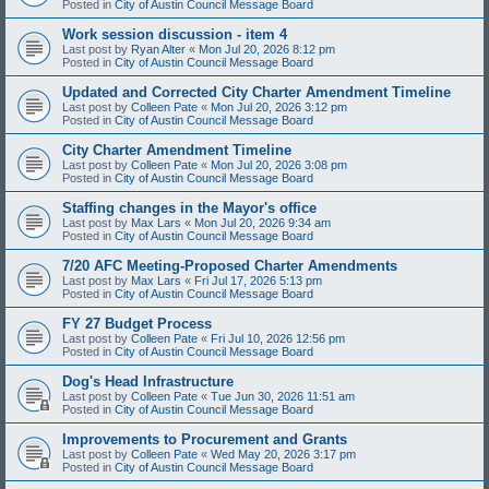
Posted in
City of Austin Council Message Board
Work session discussion - item 4
Last post by
Ryan Alter
«
Mon Jul 20, 2026 8:12 pm
Posted in
City of Austin Council Message Board
Updated and Corrected City Charter Amendment Timeline
Last post by
Colleen Pate
«
Mon Jul 20, 2026 3:12 pm
Posted in
City of Austin Council Message Board
City Charter Amendment Timeline
Last post by
Colleen Pate
«
Mon Jul 20, 2026 3:08 pm
Posted in
City of Austin Council Message Board
Staffing changes in the Mayor's office
Last post by
Max Lars
«
Mon Jul 20, 2026 9:34 am
Posted in
City of Austin Council Message Board
7/20 AFC Meeting-Proposed Charter Amendments
Last post by
Max Lars
«
Fri Jul 17, 2026 5:13 pm
Posted in
City of Austin Council Message Board
FY 27 Budget Process
Last post by
Colleen Pate
«
Fri Jul 10, 2026 12:56 pm
Posted in
City of Austin Council Message Board
Dog's Head Infrastructure
Last post by
Colleen Pate
«
Tue Jun 30, 2026 11:51 am
Posted in
City of Austin Council Message Board
Improvements to Procurement and Grants
Last post by
Colleen Pate
«
Wed May 20, 2026 3:17 pm
Posted in
City of Austin Council Message Board