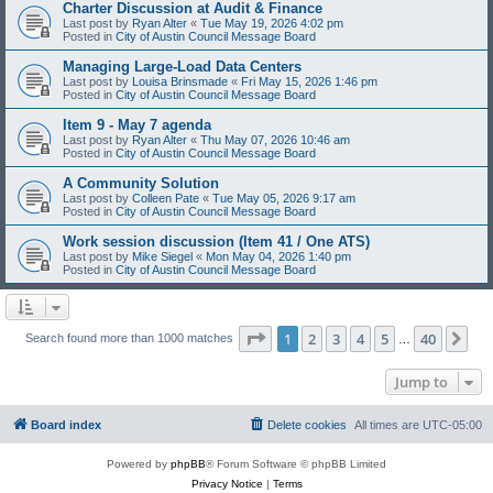
Charter Discussion at Audit & Finance
Last post by
Ryan Alter
«
Tue May 19, 2026 4:02 pm
Posted in
City of Austin Council Message Board
Managing Large-Load Data Centers
Last post by
Louisa Brinsmade
«
Fri May 15, 2026 1:46 pm
Posted in
City of Austin Council Message Board
Item 9 - May 7 agenda
Last post by
Ryan Alter
«
Thu May 07, 2026 10:46 am
Posted in
City of Austin Council Message Board
A Community Solution
Last post by
Colleen Pate
«
Tue May 05, 2026 9:17 am
Posted in
City of Austin Council Message Board
Work session discussion (Item 41 / One ATS)
Last post by
Mike Siegel
«
Mon May 04, 2026 1:40 pm
Posted in
City of Austin Council Message Board
Page
1
of
40
1
2
3
4
5
40
Ne
Search found more than 1000 matches
…
Jump to
Board index
Delete cookies
All times are
UTC-05:00
Powered by
phpBB
® Forum Software © phpBB Limited
Privacy Notice
|
Terms