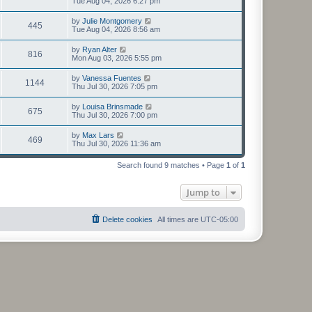
Tue Aug 04, 2026 6:27 pm
by
Julie Montgomery
445
Tue Aug 04, 2026 8:56 am
by
Ryan Alter
816
Mon Aug 03, 2026 5:55 pm
by
Vanessa Fuentes
1144
Thu Jul 30, 2026 7:05 pm
by
Louisa Brinsmade
675
Thu Jul 30, 2026 7:00 pm
by
Max Lars
469
Thu Jul 30, 2026 11:36 am
Search found 9 matches • Page
1
of
1
Jump to
Delete cookies
All times are
UTC-05:00