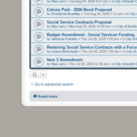
by
Max Lars
»
Tue Aug 04, 2026 6:27 pm
» in
City of Austin
Colony Park - 2026 Bond Proposal
by
Emmanuel Brantley
»
Tue Aug 04, 2026 7:14 am
» in
City
Social Service Contracts Proposal
by
Max Lars
»
Mon Aug 03, 2026 10:09 am
» in
City of Aust
Budget Amendment - Social Services Funding
by
Vanessa Fuentes
»
Thu Jul 30, 2026 7:05 pm
» in
City of
Restoring Social Service Contracts with a Focu
by
Louisa Brinsmade
»
Thu Jul 30, 2026 7:00 pm
» in
City o
Item 3 Amendment
by
Max Lars
»
Thu Jul 30, 2026 11:36 am
» in
City of Austin
Go to advanced search
Board index