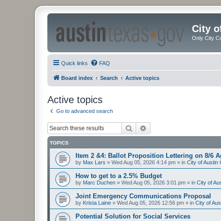
City 
Only City C
Quick links
FAQ
Board index
Search
Active topics
Active topics
Go to advanced search
Search
Advanced search
TOPICS
Item 2 &4: Ballot Proposition Lettering on 8/6 
by
Max Lars
»
Wed Aug 05, 2026 4:14 pm
» in
City of Austi
How to get to a 2.5% Budget
by
Marc Duchen
»
Wed Aug 05, 2026 3:01 pm
» in
City of A
Joint Emergency Communications Proposal
by
Krista Laine
»
Wed Aug 05, 2026 12:56 pm
» in
City of Au
Potential Solution for Social Services