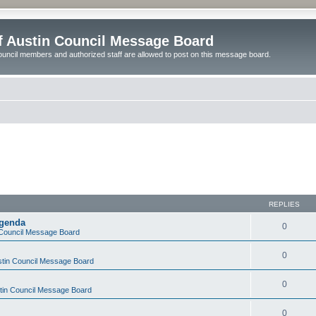
of Austin Council Message Board
ouncil members and authorized staff are allowed to post on this message board.
REPLIES
Agenda
0
n Council Message Board
0
ustin Council Message Board
0
stin Council Message Board
0