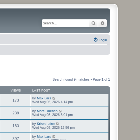
Search
Advanced search
Login
Search found 9 matches • Page
1
of
1
VIEWS
LAST POST
by
Max Lars
173
Wed Aug 05, 2026 4:14 pm
by
Marc Duchen
239
Wed Aug 05, 2026 3:01 pm
by
Krista Laine
163
Wed Aug 05, 2026 12:56 pm
by
Max Lars
397