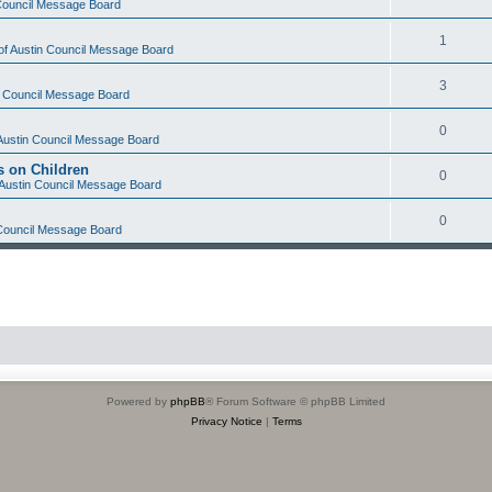
 Council Message Board
1
 of Austin Council Message Board
3
in Council Message Board
0
 Austin Council Message Board
s on Children
0
f Austin Council Message Board
0
 Council Message Board
Powered by
phpBB
® Forum Software © phpBB Limited
Privacy Notice
|
Terms