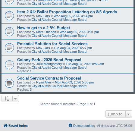
Posted in
City of Austin Council Message Board
Item 2 &4: Ballot Proposition Lettering on 8/6 Agenda
Last post by
Max Lars
«
Wed Aug 05, 2026 4:14 pm
Posted in
City of Austin Council Message Board
How to get to a 2.5% Budget
Last post by
Marc Duchen
«
Wed Aug 05, 2026 3:01 pm
Posted in
City of Austin Council Message Board
Potential Solution for Social Services
Last post by
Max Lars
«
Tue Aug 04, 2026 6:27 pm
Posted in
City of Austin Council Message Board
Colony Park - 2026 Bond Proposal
Last post by
Julie Montgomery
«
Tue Aug 04, 2026 8:56 am
Posted in
City of Austin Council Message Board
Replies:
1
Social Service Contracts Proposal
Last post by
Ryan Alter
«
Mon Aug 03, 2026 5:55 pm
Posted in
City of Austin Council Message Board
Replies:
3
Search found 9 matches • Page
1
of
1
Jump to
Board index
Delete cookies
All times are
UTC-05:00