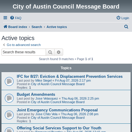
City of Austin Council Message Board
FAQ
Login
S
Board index
Search
Active topics
e
Active topics
a
Go to advanced search
r
Search
Advanced search
c
Search found 9 matches • Page
1
of
1
h
Topics
IFC for 8/27: Eviction & Displacement Prevention Services
Last post by
Mike Siegel
«
Fri Aug 07, 2026 2:17 pm
Posted in
City of Austin Council Message Board
Replies:
1
Budget Amendments
Last post by
Jose Velasquez
«
Thu Aug 06, 2026 2:25 pm
Posted in
City of Austin Council Message Board
Joint Emergency Communications Proposal
Last post by
Jose Chito Vela
«
Thu Aug 06, 2026 2:08 pm
Posted in
City of Austin Council Message Board
Replies:
1
Offering Social Services Support to Our Youth
Last post by
Emmanuel Brantley
«
Thu Aug 06, 2026 12:41 pm