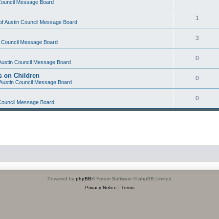
 Council Message Board
1
 of Austin Council Message Board
3
in Council Message Board
0
 Austin Council Message Board
s on Children
0
f Austin Council Message Board
0
 Council Message Board
Powered by
phpBB
® Forum Software © phpBB Limited
Privacy Notice
|
Terms