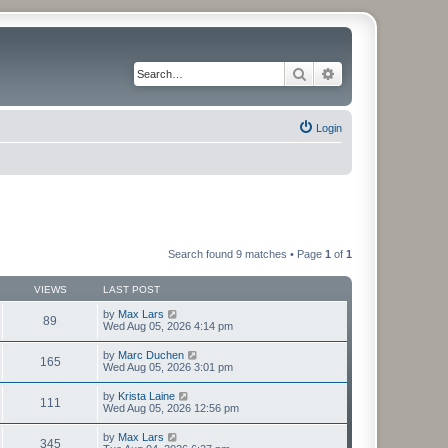
Search
Advanced search
Login
Search found 9 matches • Page
1
of
1
VIEWS
LAST POST
by
Max Lars
89
Wed Aug 05, 2026 4:14 pm
by
Marc Duchen
165
Wed Aug 05, 2026 3:01 pm
by
Krista Laine
111
Wed Aug 05, 2026 12:56 pm
by
Max Lars
345