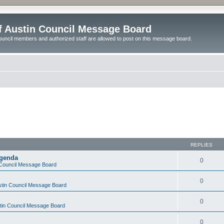
of Austin Council Message Board
ouncil members and authorized staff are allowed to post on this message board.
REPLIES
Agenda
0
n Council Message Board
0
ustin Council Message Board
0
stin Council Message Board
0