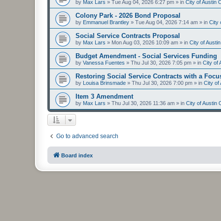
by
Max Lars
»
Tue Aug 04, 2026 6:27 pm
» in
City of Austin
Colony Park - 2026 Bond Proposal
by
Emmanuel Brantley
»
Tue Aug 04, 2026 7:14 am
» in
City
Social Service Contracts Proposal
by
Max Lars
»
Mon Aug 03, 2026 10:09 am
» in
City of Aust
Budget Amendment - Social Services Funding
by
Vanessa Fuentes
»
Thu Jul 30, 2026 7:05 pm
» in
City of
Restoring Social Service Contracts with a Focu
by
Louisa Brinsmade
»
Thu Jul 30, 2026 7:00 pm
» in
City o
Item 3 Amendment
by
Max Lars
»
Thu Jul 30, 2026 11:36 am
» in
City of Austin
Go to advanced search
Board index