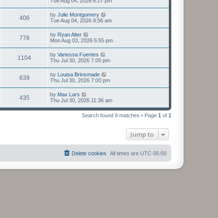
Tue Aug 04, 2026 6:27 pm
by
Julie Montgomery
406
Tue Aug 04, 2026 8:56 am
by
Ryan Alter
776
Mon Aug 03, 2026 5:55 pm
by
Vanessa Fuentes
1104
Thu Jul 30, 2026 7:05 pm
by
Louisa Brinsmade
639
Thu Jul 30, 2026 7:00 pm
by
Max Lars
435
Thu Jul 30, 2026 11:36 am
Search found 9 matches • Page
1
of
1
Jump to
Delete cookies
All times are
UTC-05:00