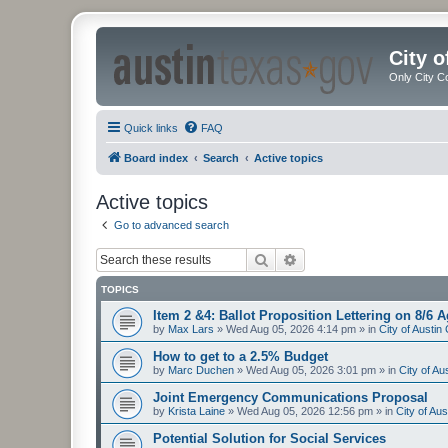
City 
Only City C
Quick links
FAQ
Board index
Search
Active topics
Active topics
Go to advanced search
Search
Advanced search
TOPICS
Item 2 &4: Ballot Proposition Lettering on 8/6 
by
Max Lars
»
Wed Aug 05, 2026 4:14 pm
» in
City of Austi
How to get to a 2.5% Budget
by
Marc Duchen
»
Wed Aug 05, 2026 3:01 pm
» in
City of A
Joint Emergency Communications Proposal
by
Krista Laine
»
Wed Aug 05, 2026 12:56 pm
» in
City of Au
Potential Solution for Social Services