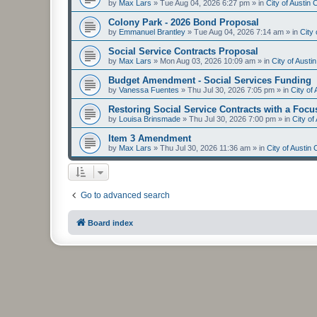
by
Max Lars
»
Tue Aug 04, 2026 6:27 pm
» in
City of Austin
Colony Park - 2026 Bond Proposal
by
Emmanuel Brantley
»
Tue Aug 04, 2026 7:14 am
» in
City
Social Service Contracts Proposal
by
Max Lars
»
Mon Aug 03, 2026 10:09 am
» in
City of Aust
Budget Amendment - Social Services Funding
by
Vanessa Fuentes
»
Thu Jul 30, 2026 7:05 pm
» in
City of
Restoring Social Service Contracts with a Focu
by
Louisa Brinsmade
»
Thu Jul 30, 2026 7:00 pm
» in
City o
Item 3 Amendment
by
Max Lars
»
Thu Jul 30, 2026 11:36 am
» in
City of Austin
Go to advanced search
Board index