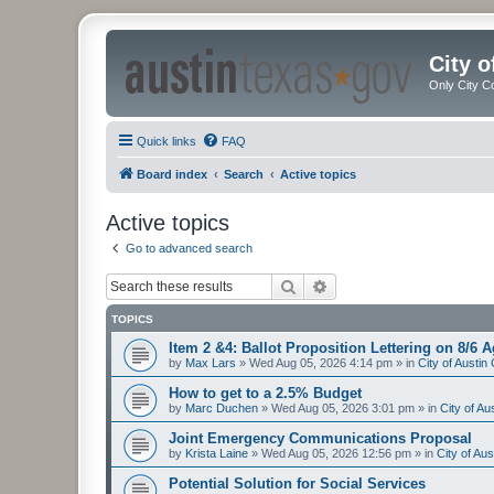
City 
Only City C
Quick links
FAQ
Board index
Search
Active topics
Active topics
Go to advanced search
Search
Advanced search
TOPICS
Item 2 &4: Ballot Proposition Lettering on 8/6 
by
Max Lars
»
Wed Aug 05, 2026 4:14 pm
» in
City of Austi
How to get to a 2.5% Budget
by
Marc Duchen
»
Wed Aug 05, 2026 3:01 pm
» in
City of A
Joint Emergency Communications Proposal
by
Krista Laine
»
Wed Aug 05, 2026 12:56 pm
» in
City of Au
Potential Solution for Social Services