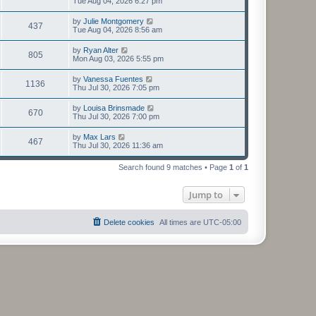
Tue Aug 04, 2026 6:27 pm
by
Julie Montgomery
437
Tue Aug 04, 2026 8:56 am
by
Ryan Alter
805
Mon Aug 03, 2026 5:55 pm
by
Vanessa Fuentes
1136
Thu Jul 30, 2026 7:05 pm
by
Louisa Brinsmade
670
Thu Jul 30, 2026 7:00 pm
by
Max Lars
467
Thu Jul 30, 2026 11:36 am
Search found 9 matches • Page
1
of
1
Jump to
Delete cookies
All times are
UTC-05:00