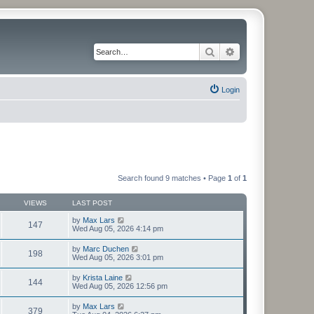
Search
Advanced search
Login
Search found 9 matches • Page
1
of
1
VIEWS
LAST POST
by
Max Lars
147
Wed Aug 05, 2026 4:14 pm
by
Marc Duchen
198
Wed Aug 05, 2026 3:01 pm
by
Krista Laine
144
Wed Aug 05, 2026 12:56 pm
by
Max Lars
379