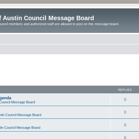
of Austin Council Message Board
ouncil members and authorized staff are allowed to post on this message board.
REPLIES
Agenda
0
n Council Message Board
0
ustin Council Message Board
0
stin Council Message Board
0