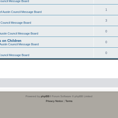
 Council Message Board
1
 of Austin Council Message Board
3
in Council Message Board
0
 Austin Council Message Board
s on Children
0
f Austin Council Message Board
0
 Council Message Board
Powered by
phpBB
® Forum Software © phpBB Limited
Privacy Notice
|
Terms