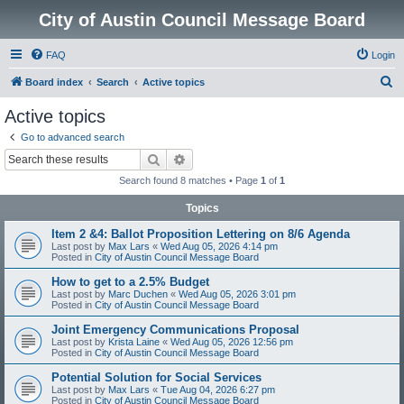
City of Austin Council Message Board
FAQ
Login
S
Board index
Search
Active topics
e
Active topics
a
Go to advanced search
r
Search
Advanced search
c
Search found 8 matches • Page
1
of
1
h
Topics
Item 2 &4: Ballot Proposition Lettering on 8/6 Agenda
Last post by
Max Lars
«
Wed Aug 05, 2026 4:14 pm
Posted in
City of Austin Council Message Board
How to get to a 2.5% Budget
Last post by
Marc Duchen
«
Wed Aug 05, 2026 3:01 pm
Posted in
City of Austin Council Message Board
Joint Emergency Communications Proposal
Last post by
Krista Laine
«
Wed Aug 05, 2026 12:56 pm
Posted in
City of Austin Council Message Board
Potential Solution for Social Services
Last post by
Max Lars
«
Tue Aug 04, 2026 6:27 pm
Posted in
City of Austin Council Message Board