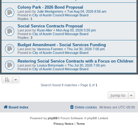
Colony Park - 2026 Bond Proposal
Last post by
Julie Montgomery
«
Tue Aug 04, 2026 8:56 am
Posted in
City of Austin Council Message Board
Replies:
1
Social Service Contracts Proposal
Last post by
Ryan Alter
«
Mon Aug 03, 2026 5:55 pm
Posted in
City of Austin Council Message Board
Replies:
3
Budget Amendment - Social Services Funding
Last post by
Vanessa Fuentes
«
Thu Jul 30, 2026 7:05 pm
Posted in
City of Austin Council Message Board
Restoring Social Service Contracts with a Focus on Children
Last post by
Louisa Brinsmade
«
Thu Jul 30, 2026 7:00 pm
Posted in
City of Austin Council Message Board
Search found 8 matches • Page
1
of
1
Jump to
Board index
Delete cookies
All times are
UTC-05:00
Powered by
phpBB
® Forum Software © phpBB Limited
Privacy Notice
|
Terms