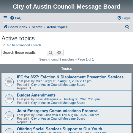
City of Austin Council Message Board
FAQ
Login
S
Board index
Search
Active topics
e
Active topics
a
Go to advanced search
r
Search
Advanced search
c
Search found 9 matches • Page
1
of
1
h
Topics
IFC for 8/27: Eviction & Displacement Prevention Services
Last post by
Mike Siegel
«
Fri Aug 07, 2026 2:17 pm
Posted in
City of Austin Council Message Board
Replies:
1
Budget Amendments
Last post by
Jose Velasquez
«
Thu Aug 06, 2026 2:25 pm
Posted in
City of Austin Council Message Board
Joint Emergency Communications Proposal
Last post by
Jose Chito Vela
«
Thu Aug 06, 2026 2:08 pm
Posted in
City of Austin Council Message Board
Replies:
1
Offering Social Services Support to Our Youth
Last post by
Emmanuel Brantley
«
Thu Aug 06, 2026 12:41 pm