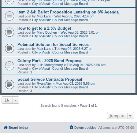
Posted in
City of Austin Council Message Board
Item 2 &4: Ballot Proposition Lettering on 8/6 Agenda
Last post by
Max Lars
«
Wed Aug 05, 2026 4:14 pm
Posted in
City of Austin Council Message Board
How to get to a 2.5% Budget
Last post by
Marc Duchen
«
Wed Aug 05, 2026 3:01 pm
Posted in
City of Austin Council Message Board
Potential Solution for Social Services
Last post by
Max Lars
«
Tue Aug 04, 2026 6:27 pm
Posted in
City of Austin Council Message Board
Colony Park - 2026 Bond Proposal
Last post by
Julie Montgomery
«
Tue Aug 04, 2026 8:56 am
Posted in
City of Austin Council Message Board
Replies:
1
Social Service Contracts Proposal
Last post by
Ryan Alter
«
Mon Aug 03, 2026 5:55 pm
Posted in
City of Austin Council Message Board
Replies:
3
Search found 9 matches • Page
1
of
1
Jump to
Board index
Delete cookies
All times are
UTC-05:00