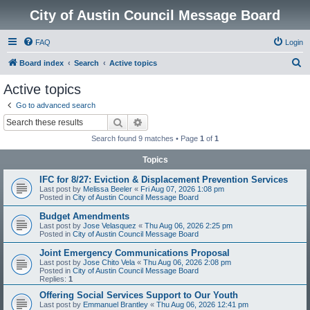
City of Austin Council Message Board
FAQ
Login
S
Board index
Search
Active topics
e
Active topics
a
Go to advanced search
r
Search
Advanced search
c
Search found 9 matches • Page
1
of
1
h
Topics
IFC for 8/27: Eviction & Displacement Prevention Services
Last post by
Melissa Beeler
«
Fri Aug 07, 2026 1:08 pm
Posted in
City of Austin Council Message Board
Budget Amendments
Last post by
Jose Velasquez
«
Thu Aug 06, 2026 2:25 pm
Posted in
City of Austin Council Message Board
Joint Emergency Communications Proposal
Last post by
Jose Chito Vela
«
Thu Aug 06, 2026 2:08 pm
Posted in
City of Austin Council Message Board
Replies:
1
Offering Social Services Support to Our Youth
Last post by
Emmanuel Brantley
«
Thu Aug 06, 2026 12:41 pm