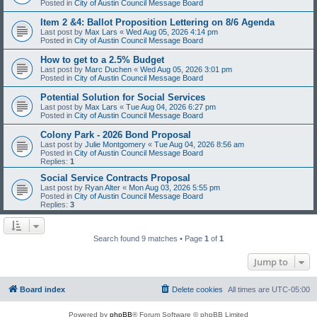
Posted in
City of Austin Council Message Board
Item 2 &4: Ballot Proposition Lettering on 8/6 Agenda
Last post by
Max Lars
«
Wed Aug 05, 2026 4:14 pm
Posted in
City of Austin Council Message Board
How to get to a 2.5% Budget
Last post by
Marc Duchen
«
Wed Aug 05, 2026 3:01 pm
Posted in
City of Austin Council Message Board
Potential Solution for Social Services
Last post by
Max Lars
«
Tue Aug 04, 2026 6:27 pm
Posted in
City of Austin Council Message Board
Colony Park - 2026 Bond Proposal
Last post by
Julie Montgomery
«
Tue Aug 04, 2026 8:56 am
Posted in
City of Austin Council Message Board
Replies:
1
Social Service Contracts Proposal
Last post by
Ryan Alter
«
Mon Aug 03, 2026 5:55 pm
Posted in
City of Austin Council Message Board
Replies:
3
Search found 9 matches • Page
1
of
1
Jump to
Board index
Delete cookies
All times are
UTC-05:00
Powered by
phpBB
® Forum Software © phpBB Limited