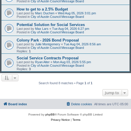
Posted in
City of Austin Council Message Board
How to get to a 2.5% Budget
Last post by
Marc Duchen
«
Wed Aug 05, 2026 3:01 pm
Posted in
City of Austin Council Message Board
Potential Solution for Social Services
Last post by
Max Lars
«
Tue Aug 04, 2026 6:27 pm
Posted in
City of Austin Council Message Board
Colony Park - 2026 Bond Proposal
Last post by
Julie Montgomery
«
Tue Aug 04, 2026 8:56 am
Posted in
City of Austin Council Message Board
Replies:
1
Social Service Contracts Proposal
Last post by
Ryan Alter
«
Mon Aug 03, 2026 5:55 pm
Posted in
City of Austin Council Message Board
Replies:
3
Search found 8 matches • Page
1
of
1
Jump to
Board index
Delete cookies
All times are
UTC-05:00
Powered by
phpBB
® Forum Software © phpBB Limited
Privacy Notice
|
Terms