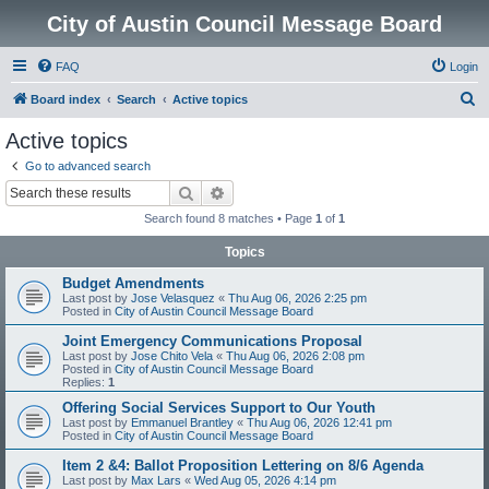
City of Austin Council Message Board
FAQ
Login
S
Board index
Search
Active topics
e
Active topics
a
Go to advanced search
r
Search
Advanced search
c
Search found 8 matches • Page
1
of
1
h
Topics
Budget Amendments
Last post by
Jose Velasquez
«
Thu Aug 06, 2026 2:25 pm
Posted in
City of Austin Council Message Board
Joint Emergency Communications Proposal
Last post by
Jose Chito Vela
«
Thu Aug 06, 2026 2:08 pm
Posted in
City of Austin Council Message Board
Replies:
1
Offering Social Services Support to Our Youth
Last post by
Emmanuel Brantley
«
Thu Aug 06, 2026 12:41 pm
Posted in
City of Austin Council Message Board
Item 2 &4: Ballot Proposition Lettering on 8/6 Agenda
Last post by
Max Lars
«
Wed Aug 05, 2026 4:14 pm