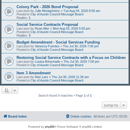
Colony Park - 2026 Bond Proposal
Last post by
Julie Montgomery
«
Tue Aug 04, 2026 8:56 am
Posted in
City of Austin Council Message Board
Replies:
1
Social Service Contracts Proposal
Last post by
Ryan Alter
«
Mon Aug 03, 2026 5:55 pm
Posted in
City of Austin Council Message Board
Replies:
3
Budget Amendment - Social Services Funding
Last post by
Vanessa Fuentes
«
Thu Jul 30, 2026 7:05 pm
Posted in
City of Austin Council Message Board
Restoring Social Service Contracts with a Focus on Children
Last post by
Louisa Brinsmade
«
Thu Jul 30, 2026 7:00 pm
Posted in
City of Austin Council Message Board
Item 3 Amendment
Last post by
Max Lars
«
Thu Jul 30, 2026 11:36 am
Posted in
City of Austin Council Message Board
Search found 9 matches • Page
1
of
1
Jump to
Board index
Delete cookies
All times are
UTC-05:00
Powered by
phpBB
® Forum Software © phpBB Limited