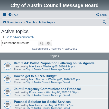
City of Austin Council Message Board
FAQ
Login
S
Board index
Search
Active topics
e
Active topics
a
Go to advanced search
r
Search
Advanced search
c
Search found 9 matches • Page
1
of
1
h
Topics
Item 2 &4: Ballot Proposition Lettering on 8/6 Agenda
Last post by
Max Lars
«
Wed Aug 05, 2026 4:14 pm
Posted in
City of Austin Council Message Board
How to get to a 2.5% Budget
Last post by
Marc Duchen
«
Wed Aug 05, 2026 3:01 pm
Posted in
City of Austin Council Message Board
Joint Emergency Communications Proposal
Last post by
Krista Laine
«
Wed Aug 05, 2026 12:56 pm
Posted in
City of Austin Council Message Board
Potential Solution for Social Services
Last post by
Max Lars
«
Tue Aug 04, 2026 6:27 pm
Posted in
City of Austin Council Message Board