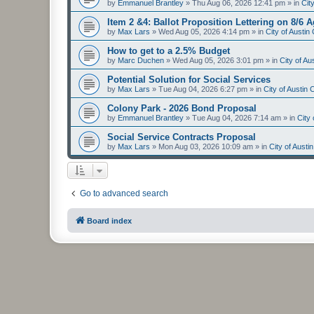
by
Emmanuel Brantley
»
Thu Aug 06, 2026 12:41 pm
» in
Cit
Item 2 &4: Ballot Proposition Lettering on 8/6 
by
Max Lars
»
Wed Aug 05, 2026 4:14 pm
» in
City of Austi
How to get to a 2.5% Budget
by
Marc Duchen
»
Wed Aug 05, 2026 3:01 pm
» in
City of A
Potential Solution for Social Services
by
Max Lars
»
Tue Aug 04, 2026 6:27 pm
» in
City of Austin
Colony Park - 2026 Bond Proposal
by
Emmanuel Brantley
»
Tue Aug 04, 2026 7:14 am
» in
City
Social Service Contracts Proposal
by
Max Lars
»
Mon Aug 03, 2026 10:09 am
» in
City of Aust
Go to advanced search
Board index