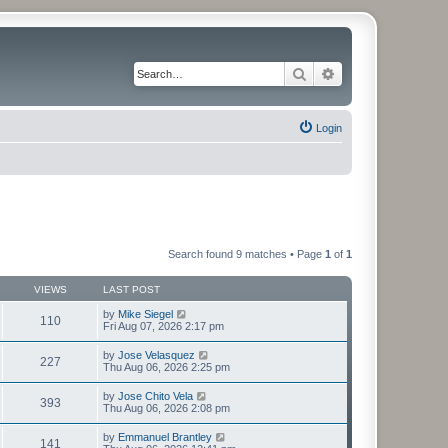
Search
Advanced search
Login
Search found 9 matches • Page
1
of
1
VIEWS
LAST POST
by
Mike Siegel
110
Fri Aug 07, 2026 2:17 pm
by
Jose Velasquez
227
Thu Aug 06, 2026 2:25 pm
by
Jose Chito Vela
393
Thu Aug 06, 2026 2:08 pm
by
Emmanuel Brantley
141