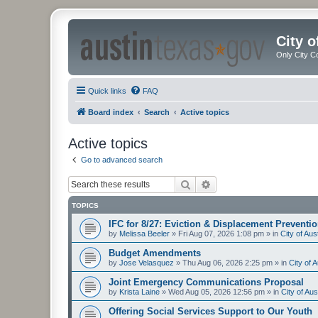
City 
Only City C
Quick links
FAQ
Board index
Search
Active topics
Active topics
Go to advanced search
Search
Advanced search
TOPICS
IFC for 8/27: Eviction & Displacement Preventi
by
Melissa Beeler
»
Fri Aug 07, 2026 1:08 pm
» in
City of Au
Budget Amendments
by
Jose Velasquez
»
Thu Aug 06, 2026 2:25 pm
» in
City of 
Joint Emergency Communications Proposal
by
Krista Laine
»
Wed Aug 05, 2026 12:56 pm
» in
City of Au
Offering Social Services Support to Our Youth