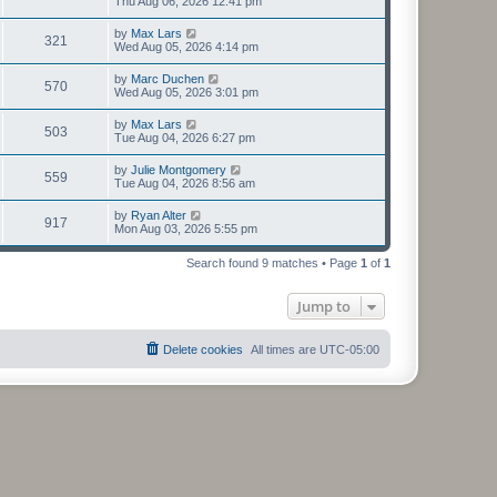
Thu Aug 06, 2026 12:41 pm
by
Max Lars
321
Wed Aug 05, 2026 4:14 pm
by
Marc Duchen
570
Wed Aug 05, 2026 3:01 pm
by
Max Lars
503
Tue Aug 04, 2026 6:27 pm
by
Julie Montgomery
559
Tue Aug 04, 2026 8:56 am
by
Ryan Alter
917
Mon Aug 03, 2026 5:55 pm
Search found 9 matches • Page
1
of
1
Jump to
Delete cookies
All times are
UTC-05:00