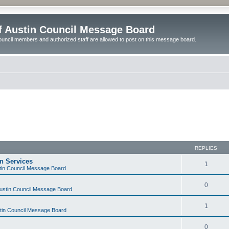
of Austin Council Message Board
ouncil members and authorized staff are allowed to post on this message board.
REPLIES
on Services
1
stin Council Message Board
0
Austin Council Message Board
1
stin Council Message Board
0