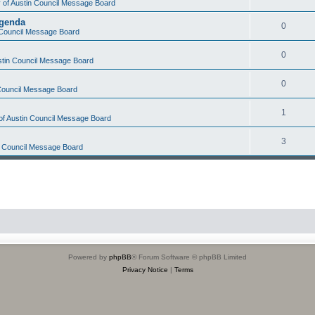
y of Austin Council Message Board
Agenda
0
n Council Message Board
0
ustin Council Message Board
0
 Council Message Board
1
 of Austin Council Message Board
3
in Council Message Board
Powered by
phpBB
® Forum Software © phpBB Limited
Privacy Notice
|
Terms