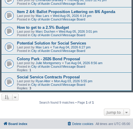
Posted in
City of Austin Council Message Board
Item 2 &4: Ballot Proposition Lettering on 8/6 Agenda
Last post by
Max Lars
«
Wed Aug 05, 2026 4:14 pm
Posted in
City of Austin Council Message Board
How to get to a 2.5% Budget
Last post by
Marc Duchen
«
Wed Aug 05, 2026 3:01 pm
Posted in
City of Austin Council Message Board
Potential Solution for Social Services
Last post by
Max Lars
«
Tue Aug 04, 2026 6:27 pm
Posted in
City of Austin Council Message Board
Colony Park - 2026 Bond Proposal
Last post by
Julie Montgomery
«
Tue Aug 04, 2026 8:56 am
Posted in
City of Austin Council Message Board
Replies:
1
Social Service Contracts Proposal
Last post by
Ryan Alter
«
Mon Aug 03, 2026 5:55 pm
Posted in
City of Austin Council Message Board
Replies:
3
Search found 9 matches • Page
1
of
1
Jump to
Board index
Delete cookies
All times are
UTC-05:00