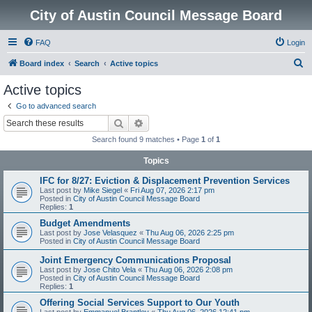
City of Austin Council Message Board
FAQ
Login
S
Board index
Search
Active topics
e
Active topics
a
Go to advanced search
r
Search
Advanced search
c
Search found 9 matches • Page
1
of
1
h
Topics
IFC for 8/27: Eviction & Displacement Prevention Services
Last post by
Mike Siegel
«
Fri Aug 07, 2026 2:17 pm
Posted in
City of Austin Council Message Board
Replies:
1
Budget Amendments
Last post by
Jose Velasquez
«
Thu Aug 06, 2026 2:25 pm
Posted in
City of Austin Council Message Board
Joint Emergency Communications Proposal
Last post by
Jose Chito Vela
«
Thu Aug 06, 2026 2:08 pm
Posted in
City of Austin Council Message Board
Replies:
1
Offering Social Services Support to Our Youth
Last post by
Emmanuel Brantley
«
Thu Aug 06, 2026 12:41 pm