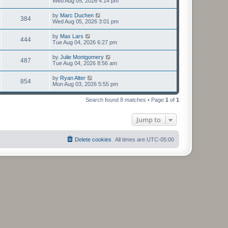
Wed Aug 05, 2026 4:14 pm
by
Marc Duchen
384
Wed Aug 05, 2026 3:01 pm
by
Max Lars
444
Tue Aug 04, 2026 6:27 pm
by
Julie Montgomery
487
Tue Aug 04, 2026 8:56 am
by
Ryan Alter
854
Mon Aug 03, 2026 5:55 pm
Search found 8 matches • Page
1
of
1
Jump to
Delete cookies
All times are
UTC-05:00