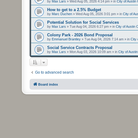
by
Max Lars
»
Wed Aug 05, 2026 4:14 pm
» in
City of Austi
How to get to a 2.5% Budget
by
Marc Duchen
»
Wed Aug 05, 2026 3:01 pm
» in
City of A
Potential Solution for Social Services
by
Max Lars
»
Tue Aug 04, 2026 6:27 pm
» in
City of Austin
Colony Park - 2026 Bond Proposal
by
Emmanuel Brantley
»
Tue Aug 04, 2026 7:14 am
» in
City
Social Service Contracts Proposal
by
Max Lars
»
Mon Aug 03, 2026 10:09 am
» in
City of Aust
Go to advanced search
Board index