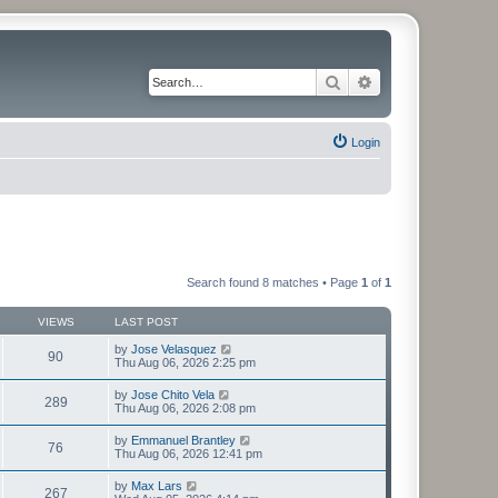
Search
Advanced search
Login
Search found 8 matches • Page
1
of
1
VIEWS
LAST POST
by
Jose Velasquez
90
Thu Aug 06, 2026 2:25 pm
by
Jose Chito Vela
289
Thu Aug 06, 2026 2:08 pm
by
Emmanuel Brantley
76
Thu Aug 06, 2026 12:41 pm
by
Max Lars
267