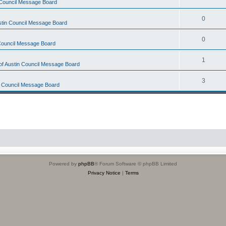
n Council Message Board
0
ustin Council Message Board
0
 Council Message Board
1
 of Austin Council Message Board
3
in Council Message Board
Powered by
phpBB
® Forum Software © phpBB Limited
Privacy Notice
|
Terms