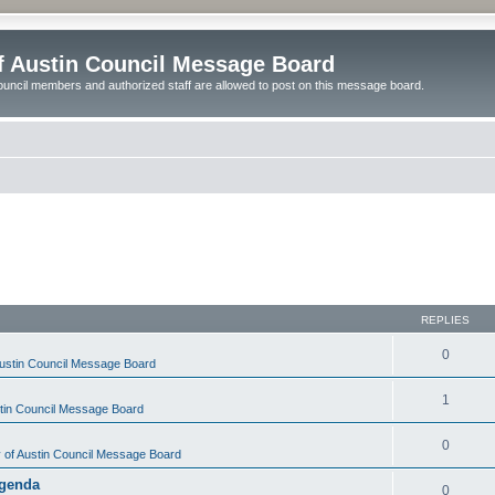
of Austin Council Message Board
ouncil members and authorized staff are allowed to post on this message board.
REPLIES
0
Austin Council Message Board
1
stin Council Message Board
0
y of Austin Council Message Board
Agenda
0