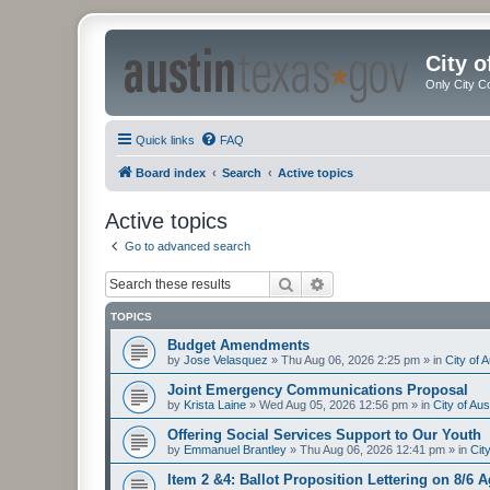
City 
Only City C
Quick links
FAQ
Board index
Search
Active topics
Active topics
Go to advanced search
Search
Advanced search
TOPICS
Budget Amendments
by
Jose Velasquez
»
Thu Aug 06, 2026 2:25 pm
» in
City of 
Joint Emergency Communications Proposal
by
Krista Laine
»
Wed Aug 05, 2026 12:56 pm
» in
City of Au
Offering Social Services Support to Our Youth
by
Emmanuel Brantley
»
Thu Aug 06, 2026 12:41 pm
» in
Cit
Item 2 &4: Ballot Proposition Lettering on 8/6 