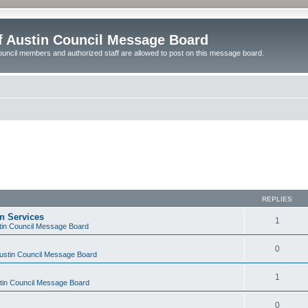
of Austin Council Message Board
ouncil members and authorized staff are allowed to post on this message board.
REPLIES
on Services
1
stin Council Message Board
0
Austin Council Message Board
1
stin Council Message Board
0