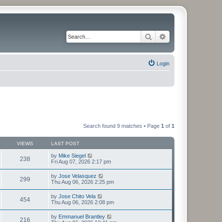
Search
Advanced search
Login
Search found 9 matches • Page
1
of
1
VIEWS
LAST POST
by
Mike Siegel
238
Fri Aug 07, 2026 2:17 pm
by
Jose Velasquez
299
Thu Aug 06, 2026 2:25 pm
by
Jose Chito Vela
454
Thu Aug 06, 2026 2:08 pm
by
Emmanuel Brantley
216