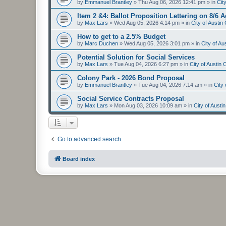
by
Emmanuel Brantley
»
Thu Aug 06, 2026 12:41 pm
» in
Cit
Item 2 &4: Ballot Proposition Lettering on 8/6 
by
Max Lars
»
Wed Aug 05, 2026 4:14 pm
» in
City of Austi
How to get to a 2.5% Budget
by
Marc Duchen
»
Wed Aug 05, 2026 3:01 pm
» in
City of A
Potential Solution for Social Services
by
Max Lars
»
Tue Aug 04, 2026 6:27 pm
» in
City of Austin
Colony Park - 2026 Bond Proposal
by
Emmanuel Brantley
»
Tue Aug 04, 2026 7:14 am
» in
City
Social Service Contracts Proposal
by
Max Lars
»
Mon Aug 03, 2026 10:09 am
» in
City of Aust
Go to advanced search
Board index