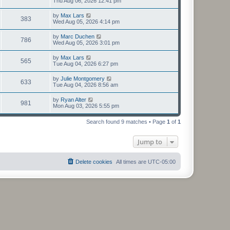
Thu Aug 06, 2026 12:41 pm
by
Max Lars
383
Wed Aug 05, 2026 4:14 pm
by
Marc Duchen
786
Wed Aug 05, 2026 3:01 pm
by
Max Lars
565
Tue Aug 04, 2026 6:27 pm
by
Julie Montgomery
633
Tue Aug 04, 2026 8:56 am
by
Ryan Alter
981
Mon Aug 03, 2026 5:55 pm
Search found 9 matches • Page
1
of
1
Jump to
Delete cookies
All times are
UTC-05:00