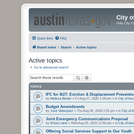
City 
Only City C
Quick links
FAQ
Board index
Search
Active topics
Active topics
Go to advanced search
Search
Advanced search
TOPICS
IFC for 8/27: Eviction & Displacement Preventi
by
Melissa Beeler
»
Fri Aug 07, 2026 1:08 pm
» in
City of Au
Budget Amendments
by
Jose Velasquez
»
Thu Aug 06, 2026 2:25 pm
» in
City of 
Joint Emergency Communications Proposal
by
Krista Laine
»
Wed Aug 05, 2026 12:56 pm
» in
City of Au
Offering Social Services Support to Our Youth