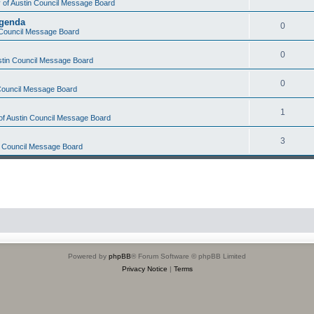
y of Austin Council Message Board
Agenda
0
n Council Message Board
0
ustin Council Message Board
0
 Council Message Board
1
 of Austin Council Message Board
3
in Council Message Board
Powered by
phpBB
® Forum Software © phpBB Limited
Privacy Notice
|
Terms