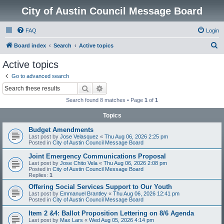
City of Austin Council Message Board
FAQ
Login
S
Board index
Search
Active topics
e
Active topics
a
Go to advanced search
r
Search
Advanced search
c
Search found 8 matches • Page
1
of
1
h
Topics
Budget Amendments
Last post by
Jose Velasquez
«
Thu Aug 06, 2026 2:25 pm
Posted in
City of Austin Council Message Board
Joint Emergency Communications Proposal
Last post by
Jose Chito Vela
«
Thu Aug 06, 2026 2:08 pm
Posted in
City of Austin Council Message Board
Replies:
1
Offering Social Services Support to Our Youth
Last post by
Emmanuel Brantley
«
Thu Aug 06, 2026 12:41 pm
Posted in
City of Austin Council Message Board
Item 2 &4: Ballot Proposition Lettering on 8/6 Agenda
Last post by
Max Lars
«
Wed Aug 05, 2026 4:14 pm