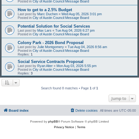
Posted in
City of Austin Council Message Board
How to get to a 2.5% Budget
Last post by
Marc Duchen
«
Wed Aug 05, 2026 3:01 pm
Posted in
City of Austin Council Message Board
Potential Solution for Social Services
Last post by
Max Lars
«
Tue Aug 04, 2026 6:27 pm
Posted in
City of Austin Council Message Board
Colony Park - 2026 Bond Proposal
Last post by
Julie Montgomery
«
Tue Aug 04, 2026 8:56 am
Posted in
City of Austin Council Message Board
Replies:
1
Social Service Contracts Proposal
Last post by
Ryan Alter
«
Mon Aug 03, 2026 5:55 pm
Posted in
City of Austin Council Message Board
Replies:
3
Search found 8 matches • Page
1
of
1
Jump to
Board index
Delete cookies
All times are
UTC-05:00
Powered by
phpBB
® Forum Software © phpBB Limited
Privacy Notice
|
Terms