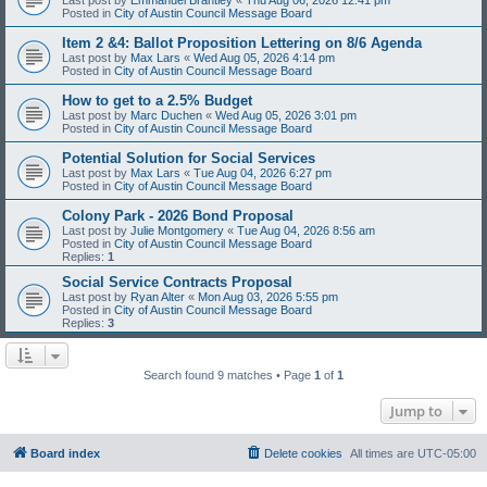
Posted in
City of Austin Council Message Board
Item 2 &4: Ballot Proposition Lettering on 8/6 Agenda
Last post by
Max Lars
«
Wed Aug 05, 2026 4:14 pm
Posted in
City of Austin Council Message Board
How to get to a 2.5% Budget
Last post by
Marc Duchen
«
Wed Aug 05, 2026 3:01 pm
Posted in
City of Austin Council Message Board
Potential Solution for Social Services
Last post by
Max Lars
«
Tue Aug 04, 2026 6:27 pm
Posted in
City of Austin Council Message Board
Colony Park - 2026 Bond Proposal
Last post by
Julie Montgomery
«
Tue Aug 04, 2026 8:56 am
Posted in
City of Austin Council Message Board
Replies:
1
Social Service Contracts Proposal
Last post by
Ryan Alter
«
Mon Aug 03, 2026 5:55 pm
Posted in
City of Austin Council Message Board
Replies:
3
Search found 9 matches • Page
1
of
1
Jump to
Board index
Delete cookies
All times are
UTC-05:00