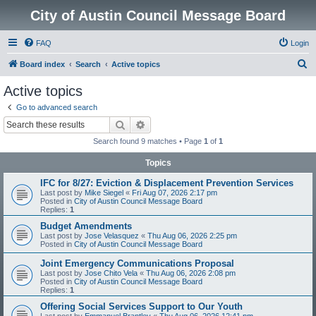
City of Austin Council Message Board
FAQ
Login
S
Board index
Search
Active topics
e
Active topics
a
Go to advanced search
r
Search
Advanced search
c
Search found 9 matches • Page
1
of
1
h
Topics
IFC for 8/27: Eviction & Displacement Prevention Services
Last post by
Mike Siegel
«
Fri Aug 07, 2026 2:17 pm
Posted in
City of Austin Council Message Board
Replies:
1
Budget Amendments
Last post by
Jose Velasquez
«
Thu Aug 06, 2026 2:25 pm
Posted in
City of Austin Council Message Board
Joint Emergency Communications Proposal
Last post by
Jose Chito Vela
«
Thu Aug 06, 2026 2:08 pm
Posted in
City of Austin Council Message Board
Replies:
1
Offering Social Services Support to Our Youth
Last post by
Emmanuel Brantley
«
Thu Aug 06, 2026 12:41 pm