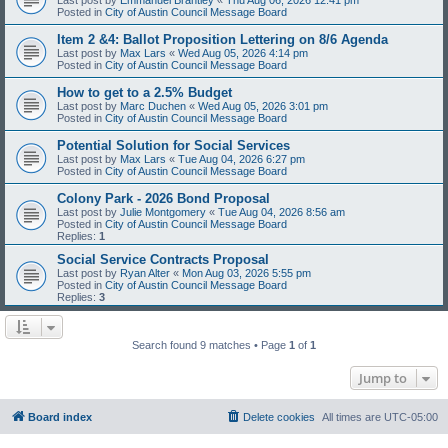
Posted in
City of Austin Council Message Board
Item 2 &4: Ballot Proposition Lettering on 8/6 Agenda
Last post by
Max Lars
«
Wed Aug 05, 2026 4:14 pm
Posted in
City of Austin Council Message Board
How to get to a 2.5% Budget
Last post by
Marc Duchen
«
Wed Aug 05, 2026 3:01 pm
Posted in
City of Austin Council Message Board
Potential Solution for Social Services
Last post by
Max Lars
«
Tue Aug 04, 2026 6:27 pm
Posted in
City of Austin Council Message Board
Colony Park - 2026 Bond Proposal
Last post by
Julie Montgomery
«
Tue Aug 04, 2026 8:56 am
Posted in
City of Austin Council Message Board
Replies:
1
Social Service Contracts Proposal
Last post by
Ryan Alter
«
Mon Aug 03, 2026 5:55 pm
Posted in
City of Austin Council Message Board
Replies:
3
Search found 9 matches • Page
1
of
1
Jump to
Board index
Delete cookies
All times are
UTC-05:00