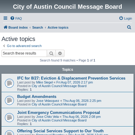
City of Austin Council Message Board
FAQ
Login
S
Board index
Search
Active topics
e
Active topics
a
Go to advanced search
r
Search
Advanced search
c
Search found 9 matches • Page
1
of
1
h
Topics
IFC for 8/27: Eviction & Displacement Prevention Services
Last post by
Mike Siegel
«
Fri Aug 07, 2026 2:17 pm
Posted in
City of Austin Council Message Board
Replies:
1
Budget Amendments
Last post by
Jose Velasquez
«
Thu Aug 06, 2026 2:25 pm
Posted in
City of Austin Council Message Board
Joint Emergency Communications Proposal
Last post by
Jose Chito Vela
«
Thu Aug 06, 2026 2:08 pm
Posted in
City of Austin Council Message Board
Replies:
1
Offering Social Services Support to Our Youth
Last post by
Emmanuel Brantley
«
Thu Aug 06, 2026 12:41 pm