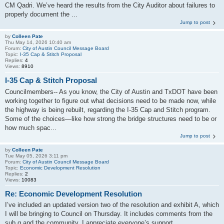
CM Qadri. We’ve heard the results from the City Auditor about failures to
properly document the ...
Jump to post
by
Colleen Pate
Thu May 14, 2026 10:40 am
Forum:
City of Austin Council Message Board
Topic:
I-35 Cap & Stitch Proposal
Replies:
4
Views:
8910
I-35 Cap & Stitch Proposal
Councilmembers-- As you know, the City of Austin and TxDOT have been
working together to figure out what decisions need to be made now, while
the highway is being rebuilt, regarding the I‑35 Cap and Stitch program.
Some of the choices—like how strong the bridge structures need to be or
how much spac...
Jump to post
by
Colleen Pate
Tue May 05, 2026 3:11 pm
Forum:
City of Austin Council Message Board
Topic:
Economic Development Resolution
Replies:
2
Views:
10083
Re: Economic Development Resolution
I’ve included an updated version two of the resolution and exhibit A, which
I will be bringing to Council on Thursday. It includes comments from the
sub q and the community. I appreciate everyone’s support.