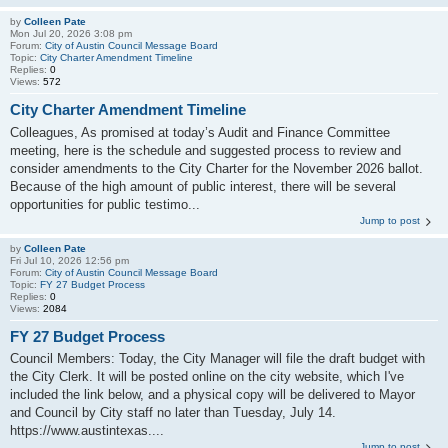
by
Colleen Pate
Mon Jul 20, 2026 3:08 pm
Forum:
City of Austin Council Message Board
Topic:
City Charter Amendment Timeline
Replies:
0
Views:
572
City Charter Amendment Timeline
Colleagues, As promised at today’s Audit and Finance Committee
meeting, here is the schedule and suggested process to review and
consider amendments to the City Charter for the November 2026 ballot.
Because of the high amount of public interest, there will be several
opportunities for public testimo...
Jump to post
by
Colleen Pate
Fri Jul 10, 2026 12:56 pm
Forum:
City of Austin Council Message Board
Topic:
FY 27 Budget Process
Replies:
0
Views:
2084
FY 27 Budget Process
Council Members: Today, the City Manager will file the draft budget with
the City Clerk. It will be posted online on the city website, which I've
included the link below, and a physical copy will be delivered to Mayor
and Council by City staff no later than Tuesday, July 14.
https://www.austintexas....
Jump to post