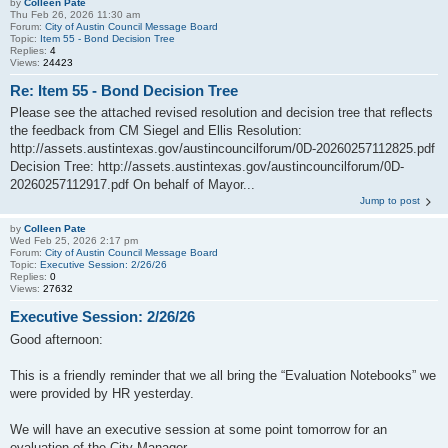
by
Colleen Pate
Thu Feb 26, 2026 11:30 am
Forum:
City of Austin Council Message Board
Topic:
Item 55 - Bond Decision Tree
Replies:
4
Views:
24423
Re: Item 55 - Bond Decision Tree
Please see the attached revised resolution and decision tree that reflects
the feedback from CM Siegel and Ellis Resolution:
http://assets.austintexas.gov/austincouncilforum/0D-20260257112825.pdf
Decision Tree: http://assets.austintexas.gov/austincouncilforum/0D-
20260257112917.pdf On behalf of Mayor...
Jump to post
by
Colleen Pate
Wed Feb 25, 2026 2:17 pm
Forum:
City of Austin Council Message Board
Topic:
Executive Session: 2/26/26
Replies:
0
Views:
27632
Executive Session: 2/26/26
Good afternoon:
This is a friendly reminder that we all bring the “Evaluation Notebooks” we
were provided by HR yesterday.
We will have an executive session at some point tomorrow for an
evaluation of the City Manager.