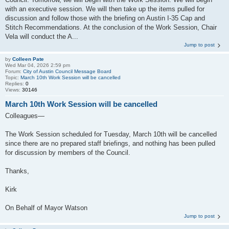
with an executive session. We will then take up the items pulled for
discussion and follow those with the briefing on Austin I-35 Cap and
Stitch Recommendations. At the conclusion of the Work Session, Chair
Vela will conduct the A...
Jump to post
by
Colleen Pate
Wed Mar 04, 2026 2:59 pm
Forum:
City of Austin Council Message Board
Topic:
March 10th Work Session will be cancelled
Replies:
0
Views:
30146
March 10th Work Session will be cancelled
Colleagues—
The Work Session scheduled for Tuesday, March 10th will be cancelled
since there are no prepared staff briefings, and nothing has been pulled
for discussion by members of the Council.
Thanks,
Kirk
On Behalf of Mayor Watson
Jump to post