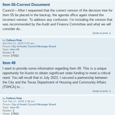
Item 55-Correct Document
Council— After I requested that the correct version of the decision tree for
Item 55 be placed in the backup, the agenda office again shared the
incorrect version. To address any confusion, I’m including the version that
was recommended by the Audit and Finance Committee and what we will
consider du...
Jump to post
by
Colleen Pate
Sat Feb 21, 2026 5:02 pm
Forum:
City of Austin Council Message Board
Topic:
Item 49
Replies:
0
Views:
27312
Item 49
I want to provide some information regarding Item 49. This is a unique
opportunity for Austin to obtain significant state funding to meet a critical
need. You will recall that in July 2023, I secured a partnership between
the City and the Texas Department of Housing and Community Affairs
(TDHCA) to ...
Jump to post
by
Colleen Pate
Tue Feb 17, 2026 4:38 pm
Forum:
City of Austin Council Message Board
Topic:
Item 50
Replies:
2
Views:
17912