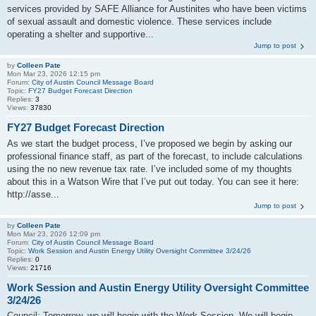
services provided by SAFE Alliance for Austinites who have been victims
of sexual assault and domestic violence. These services include
operating a shelter and supportive...
Jump to post
by
Colleen Pate
Mon Mar 23, 2026 12:15 pm
Forum:
City of Austin Council Message Board
Topic:
FY27 Budget Forecast Direction
Replies:
3
Views:
37830
FY27 Budget Forecast Direction
As we start the budget process, I’ve proposed we begin by asking our
professional finance staff, as part of the forecast, to include calculations
using the no new revenue tax rate. I’ve included some of my thoughts
about this in a Watson Wire that I’ve put out today. You can see it here:
http://asse...
Jump to post
by
Colleen Pate
Mon Mar 23, 2026 12:09 pm
Forum:
City of Austin Council Message Board
Topic:
Work Session and Austin Energy Utility Oversight Committee 3/24/26
Replies:
0
Views:
21716
Work Session and Austin Energy Utility Oversight Committee
3/24/26
Council: Tomorrow, we will begin with the Work Session. We will begin