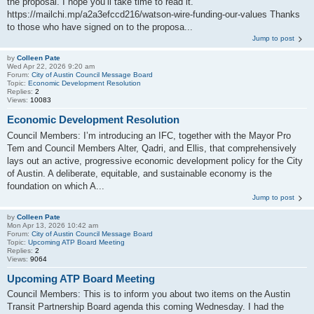
the proposal. I hope you’ll take time to read it.
https://mailchi.mp/a2a3efccd216/watson-wire-funding-our-values Thanks
to those who have signed on to the proposa...
Jump to post
by
Colleen Pate
Wed Apr 22, 2026 9:20 am
Forum:
City of Austin Council Message Board
Topic:
Economic Development Resolution
Replies:
2
Views:
10083
Economic Development Resolution
Council Members: I’m introducing an IFC, together with the Mayor Pro
Tem and Council Members Alter, Qadri, and Ellis, that comprehensively
lays out an active, progressive economic development policy for the City
of Austin. A deliberate, equitable, and sustainable economy is the
foundation on which A...
Jump to post
by
Colleen Pate
Mon Apr 13, 2026 10:42 am
Forum:
City of Austin Council Message Board
Topic:
Upcoming ATP Board Meeting
Replies:
2
Views:
9064
Upcoming ATP Board Meeting
Council Members: This is to inform you about two items on the Austin
Transit Partnership Board agenda this coming Wednesday. I had the