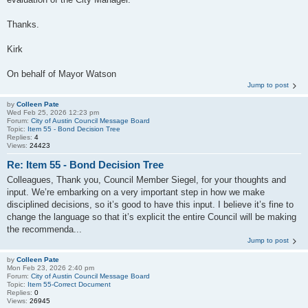
Thanks.
Kirk
On behalf of Mayor Watson
Jump to post
by
Colleen Pate
Wed Feb 25, 2026 12:23 pm
Forum:
City of Austin Council Message Board
Topic:
Item 55 - Bond Decision Tree
Replies:
4
Views:
24423
Re: Item 55 - Bond Decision Tree
Colleagues, Thank you, Council Member Siegel, for your thoughts and
input. We’re embarking on a very important step in how we make
disciplined decisions, so it’s good to have this input. I believe it’s fine to
change the language so that it’s explicit the entire Council will be making
the recommenda...
Jump to post
by
Colleen Pate
Mon Feb 23, 2026 2:40 pm
Forum:
City of Austin Council Message Board
Topic:
Item 55-Correct Document
Replies:
0
Views:
26945