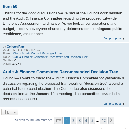
Item 50
Thanks for the good discussions we've had at the Council work session
and the Audit & Finance Committee regarding the proposed Citywide
Efficiency Assessment Ordinance. As we look at our operations and
budget, I believe everyone shares my determination to safeguard public
confidence, assure oper...
Jump to post
by
Colleen Pate
Wed Feb 04, 2026 2:07 pm
Forum:
City of Austin Council Message Board
Topic:
Audit & Finance Committee Recommended Decision Tree
Replies:
0
Views:
27274
Audit & Finance Committee Recommended Decision Tree
Council— I want to thank the Audit & Finance Committee for yesterday’s
discussion regarding the proposed framework or “decision tree” around a
potential future bond election. The Committee also discussed the
decision tree at the January 14th meeting. The committee forwarded a
recommendation to t...
Jump to post
Page
1
of
12
1
2
3
4
5
12
Next
Search found 288 matches
…