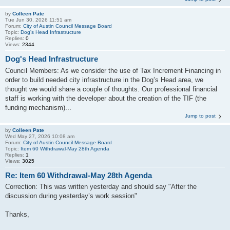
by
Colleen Pate
Tue Jun 30, 2026 11:51 am
Forum:
City of Austin Council Message Board
Topic:
Dog's Head Infrastructure
Replies:
0
Views:
2344
Dog's Head Infrastructure
Council Members: As we consider the use of Tax Increment Financing in
order to build needed city infrastructure in the Dog’s Head area, we
thought we would share a couple of thoughts. Our professional financial
staff is working with the developer about the creation of the TIF (the
funding mechanism)...
Jump to post
by
Colleen Pate
Wed May 27, 2026 10:08 am
Forum:
City of Austin Council Message Board
Topic:
Item 60 Withdrawal-May 28th Agenda
Replies:
1
Views:
3025
Re: Item 60 Withdrawal-May 28th Agenda
Correction: This was written yesterday and should say "After the
discussion during yesterday’s work session"
Thanks,