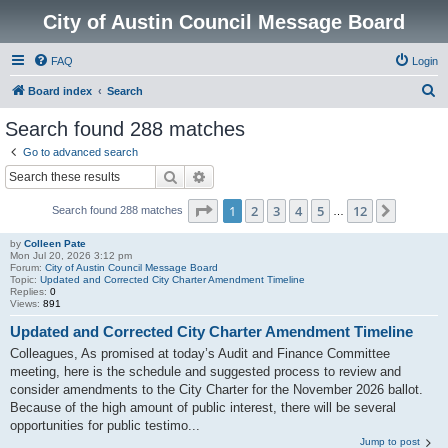
City of Austin Council Message Board
FAQ
Login
S
Board index
Search
e
Search found 288 matches
a
Go to advanced search
r
Search
Advanced search
c
Page
1
of
12
1
2
3
4
5
12
Next
Search found 288 matches
h
…
by
Colleen Pate
Mon Jul 20, 2026 3:12 pm
Forum:
City of Austin Council Message Board
Topic:
Updated and Corrected City Charter Amendment Timeline
Replies:
0
Views:
891
Updated and Corrected City Charter Amendment Timeline
Colleagues, As promised at today’s Audit and Finance Committee
meeting, here is the schedule and suggested process to review and
consider amendments to the City Charter for the November 2026 ballot.
Because of the high amount of public interest, there will be several
opportunities for public testimo...
Jump to post