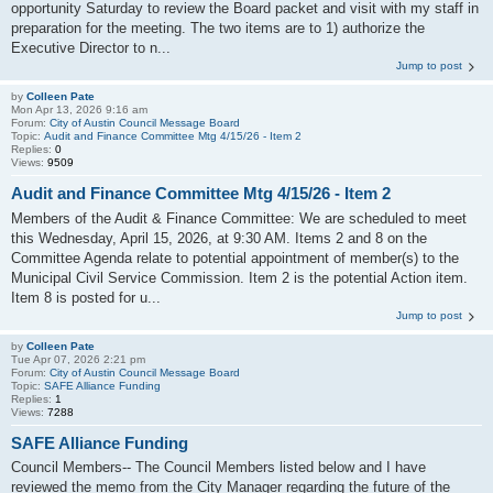
opportunity Saturday to review the Board packet and visit with my staff in
preparation for the meeting. The two items are to 1) authorize the
Executive Director to n...
Jump to post
by
Colleen Pate
Mon Apr 13, 2026 9:16 am
Forum:
City of Austin Council Message Board
Topic:
Audit and Finance Committee Mtg 4/15/26 - Item 2
Replies:
0
Views:
9509
Audit and Finance Committee Mtg 4/15/26 - Item 2
Members of the Audit & Finance Committee: We are scheduled to meet
this Wednesday, April 15, 2026, at 9:30 AM. Items 2 and 8 on the
Committee Agenda relate to potential appointment of member(s) to the
Municipal Civil Service Commission. Item 2 is the potential Action item.
Item 8 is posted for u...
Jump to post
by
Colleen Pate
Tue Apr 07, 2026 2:21 pm
Forum:
City of Austin Council Message Board
Topic:
SAFE Alliance Funding
Replies:
1
Views:
7288
SAFE Alliance Funding
Council Members-- The Council Members listed below and I have
reviewed the memo from the City Manager regarding the future of the