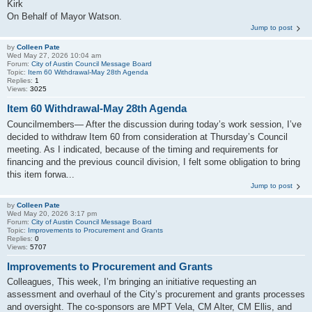
Kirk
On Behalf of Mayor Watson.
Jump to post
by
Colleen Pate
Wed May 27, 2026 10:04 am
Forum:
City of Austin Council Message Board
Topic:
Item 60 Withdrawal-May 28th Agenda
Replies:
1
Views:
3025
Item 60 Withdrawal-May 28th Agenda
Councilmembers— After the discussion during today’s work session, I’ve
decided to withdraw Item 60 from consideration at Thursday’s Council
meeting. As I indicated, because of the timing and requirements for
financing and the previous council division, I felt some obligation to bring
this item forwa...
Jump to post
by
Colleen Pate
Wed May 20, 2026 3:17 pm
Forum:
City of Austin Council Message Board
Topic:
Improvements to Procurement and Grants
Replies:
0
Views:
5707
Improvements to Procurement and Grants
Colleagues, This week, I’m bringing an initiative requesting an
assessment and overhaul of the City’s procurement and grants processes
and oversight. The co-sponsors are MPT Vela, CM Alter, CM Ellis, and