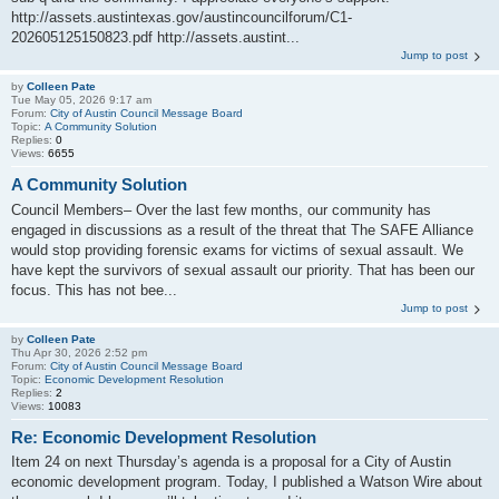
http://assets.austintexas.gov/austincouncilforum/C1-
202605125150823.pdf http://assets.austint...
Jump to post
by
Colleen Pate
Tue May 05, 2026 9:17 am
Forum:
City of Austin Council Message Board
Topic:
A Community Solution
Replies:
0
Views:
6655
A Community Solution
Council Members– Over the last few months, our community has
engaged in discussions as a result of the threat that The SAFE Alliance
would stop providing forensic exams for victims of sexual assault. We
have kept the survivors of sexual assault our priority. That has been our
focus. This has not bee...
Jump to post
by
Colleen Pate
Thu Apr 30, 2026 2:52 pm
Forum:
City of Austin Council Message Board
Topic:
Economic Development Resolution
Replies:
2
Views:
10083
Re: Economic Development Resolution
Item 24 on next Thursday’s agenda is a proposal for a City of Austin
economic development program. Today, I published a Watson Wire about