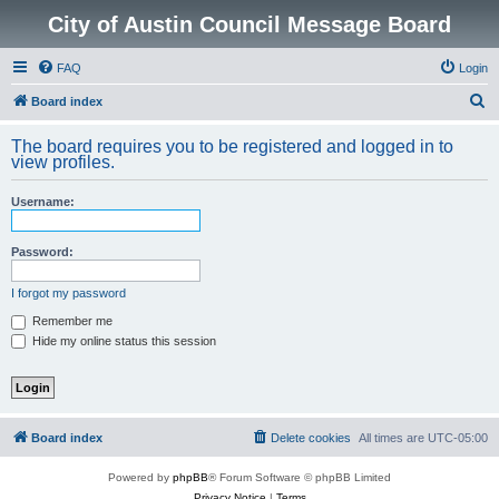
City of Austin Council Message Board
FAQ
Login
S
Board index
e
The board requires you to be registered and logged in to
a
view profiles.
r
Username:
c
h
Password:
I forgot my password
Remember me
Hide my online status this session
Board index
Delete cookies
All times are
UTC-05:00
Powered by
phpBB
® Forum Software © phpBB Limited
Privacy Notice
|
Terms