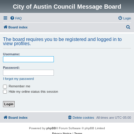
City of Austin Council Message Board
FAQ
Login
S
Board index
e
The board requires you to be registered and logged in to
a
view profiles.
r
Username:
c
h
Password:
I forgot my password
Remember me
Hide my online status this session
Board index
Delete cookies
All times are
UTC-05:00
Powered by
phpBB
® Forum Software © phpBB Limited
Privacy Notice
|
Terms