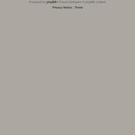
Powered by
phpBB
® Forum Software © phpBB Limited
Privacy Notice
|
Terms