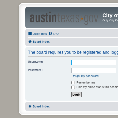
City 
Only City C
Quick links
FAQ
Board index
The board requires you to be registered and logge
Username:
Password:
I forgot my password
Remember me
Hide my online status this sessi
Board index