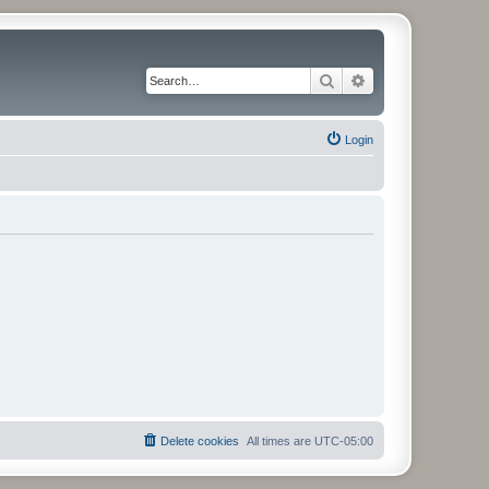
Search
Advanced search
Login
Delete cookies
All times are
UTC-05:00