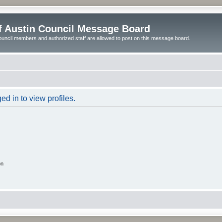
of Austin Council Message Board
ouncil members and authorized staff are allowed to post on this message board.
d in to view profiles.
on