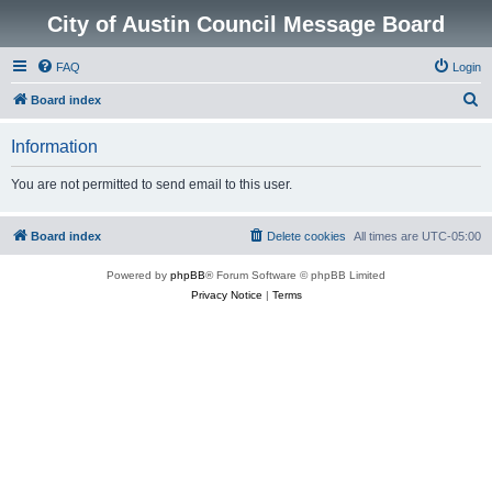
City of Austin Council Message Board
FAQ
Login
S
Board index
e
Information
a
r
You are not permitted to send email to this user.
c
h
Board index
Delete cookies
All times are
UTC-05:00
Powered by
phpBB
® Forum Software © phpBB Limited
Privacy Notice
|
Terms