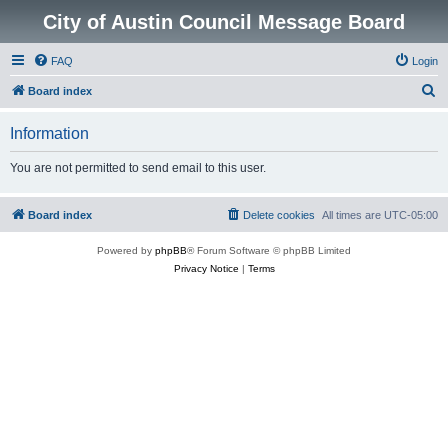
City of Austin Council Message Board
FAQ
Login
S
Board index
e
Information
a
r
You are not permitted to send email to this user.
c
h
Board index
Delete cookies
All times are
UTC-05:00
Powered by
phpBB
® Forum Software © phpBB Limited
Privacy Notice
|
Terms