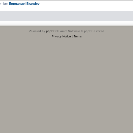
member
Emmanuel Brantley
Powered by
phpBB
® Forum Software © phpBB Limited
Privacy Notice
|
Terms