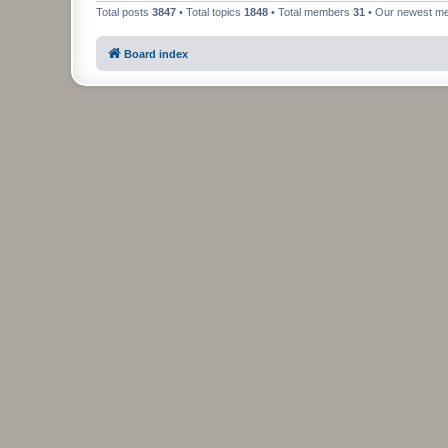
Total posts
3847
• Total topics
1848
• Total members
31
• Our newest 
Board index