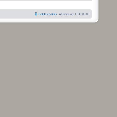
t
Delete cookies
All times are
UTC-05:00