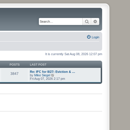
Search
Advanced search
Login
It is currently Sat Aug 08, 2026 12:07 pm
POSTS
LAST POST
Re: IFC for 8/27: Eviction & …
3847
V
by
Mike Siegel
i
Fri Aug 07, 2026 2:17 pm
e
w
t
h
e
l
a
t
e
s
t
p
o
s