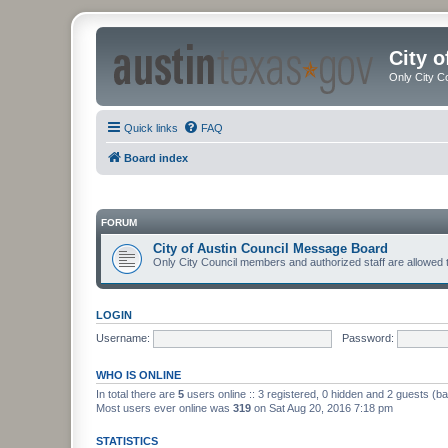
City 
Only City C
Quick links
FAQ
Board index
FORUM
City of Austin Council Message Board
Only City Council members and authorized staff are allowed 
LOGIN
Username:
Password:
WHO IS ONLINE
In total there are
5
users online :: 3 registered, 0 hidden and 2 guests (b
Most users ever online was
319
on Sat Aug 20, 2016 7:18 pm
STATISTICS