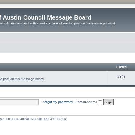
of Austin Council Message Board
ouncil members and authorized staff are allowed to post on this message board.
TOPICS
1848
to post on this message board.
I forgot my password
|
Remember me
ased on users active over the past 30 minutes)