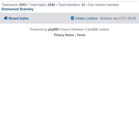
Total posts
3843
• Total topics
1846
• Total members
31
• Our newest member
Emmanuel Brantley
Board index
Delete cookies
All times are
UTC-05:00
Powered by
phpBB
® Forum Software © phpBB Limited
Privacy Notice
|
Terms