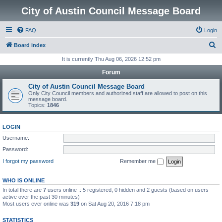
City of Austin Council Message Board
FAQ
Login
S
Board index
e
It is currently Thu Aug 06, 2026 12:52 pm
a
Forum
r
City of Austin Council Message Board
c
Only City Council members and authorized staff are allowed to post on this
message board.
h
Topics:
1846
LOGIN
Username:
Password:
I forgot my password
Remember me
WHO IS ONLINE
In total there are
7
users online :: 5 registered, 0 hidden and 2 guests (based on users
active over the past 30 minutes)
Most users ever online was
319
on Sat Aug 20, 2016 7:18 pm
STATISTICS