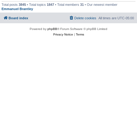
Total posts
3845
• Total topics
1847
• Total members
31
• Our newest member
Emmanuel Brantley
Board index
Delete cookies
All times are
UTC-05:00
Powered by
phpBB
® Forum Software © phpBB Limited
Privacy Notice
|
Terms