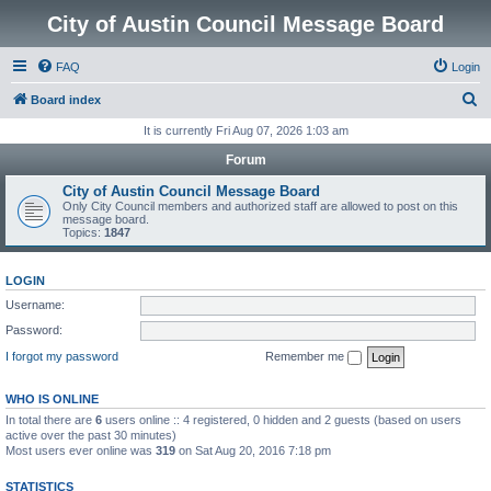
City of Austin Council Message Board
FAQ
Login
S
Board index
e
It is currently Fri Aug 07, 2026 1:03 am
a
Forum
r
City of Austin Council Message Board
c
Only City Council members and authorized staff are allowed to post on this
message board.
h
Topics:
1847
LOGIN
Username:
Password:
I forgot my password
Remember me
WHO IS ONLINE
In total there are
6
users online :: 4 registered, 0 hidden and 2 guests (based on users
active over the past 30 minutes)
Most users ever online was
319
on Sat Aug 20, 2016 7:18 pm
STATISTICS