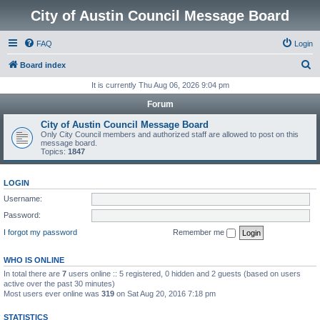
City of Austin Council Message Board
FAQ
Login
S
Board index
e
It is currently Thu Aug 06, 2026 9:04 pm
a
Forum
r
City of Austin Council Message Board
c
Only City Council members and authorized staff are allowed to post on this
message board.
h
Topics:
1847
LOGIN
Username:
Password:
I forgot my password
Remember me
WHO IS ONLINE
In total there are
7
users online :: 5 registered, 0 hidden and 2 guests (based on users
active over the past 30 minutes)
Most users ever online was
319
on Sat Aug 20, 2016 7:18 pm
STATISTICS