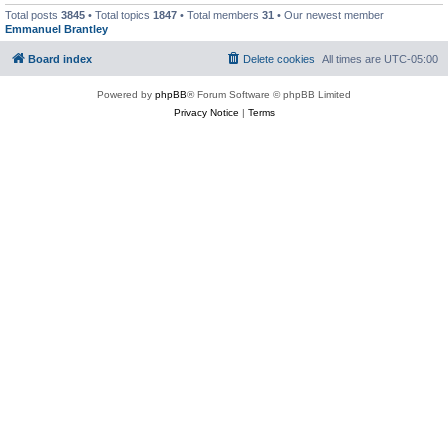
Total posts
3845
• Total topics
1847
• Total members
31
• Our newest member
Emmanuel Brantley
Board index
Delete cookies
All times are
UTC-05:00
Powered by
phpBB
® Forum Software © phpBB Limited
Privacy Notice
|
Terms