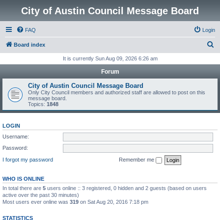
City of Austin Council Message Board
FAQ
Login
S
Board index
e
It is currently Sun Aug 09, 2026 6:26 am
a
Forum
r
City of Austin Council Message Board
c
Only City Council members and authorized staff are allowed to post on this
message board.
h
Topics:
1848
LOGIN
Username:
Password:
I forgot my password
Remember me
WHO IS ONLINE
In total there are
5
users online :: 3 registered, 0 hidden and 2 guests (based on users
active over the past 30 minutes)
Most users ever online was
319
on Sat Aug 20, 2016 7:18 pm
STATISTICS