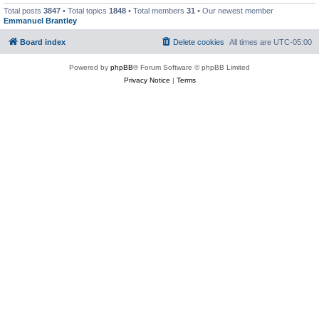
Total posts
3847
• Total topics
1848
• Total members
31
• Our newest member
Emmanuel Brantley
Board index
Delete cookies
All times are
UTC-05:00
Powered by
phpBB
® Forum Software © phpBB Limited
Privacy Notice
|
Terms