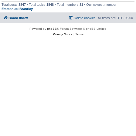
Total posts
3847
• Total topics
1848
• Total members
31
• Our newest member
Emmanuel Brantley
Board index
Delete cookies
All times are
UTC-05:00
Powered by
phpBB
® Forum Software © phpBB Limited
Privacy Notice
|
Terms