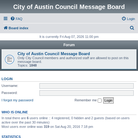
City of Austin Council Message Board
FAQ
Login
S
Board index
e
It is currently Fri Aug 07, 2026 11:00 pm
a
Forum
r
City of Austin Council Message Board
c
Only City Council members and authorized staff are allowed to post on this
message board.
h
Topics:
1848
LOGIN
Username:
Password:
I forgot my password
Remember me
WHO IS ONLINE
In total there are
6
users online :: 4 registered, 0 hidden and 2 guests (based on users
active over the past 30 minutes)
Most users ever online was
319
on Sat Aug 20, 2016 7:18 pm
STATISTICS