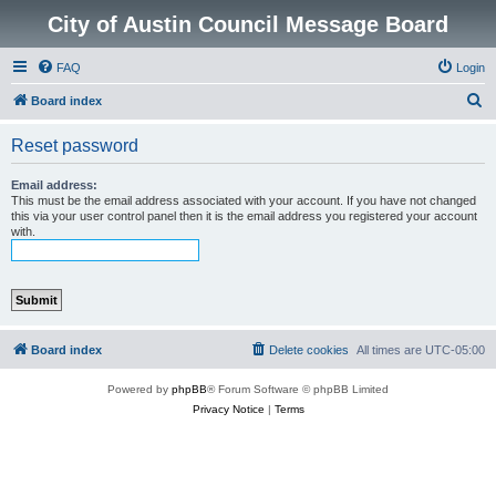
City of Austin Council Message Board
FAQ
Login
S
Board index
e
Reset password
a
r
Email address:
This must be the email address associated with your account. If you have not changed
c
this via your user control panel then it is the email address you registered your account
with.
h
Board index
Delete cookies
All times are
UTC-05:00
Powered by
phpBB
® Forum Software © phpBB Limited
Privacy Notice
|
Terms