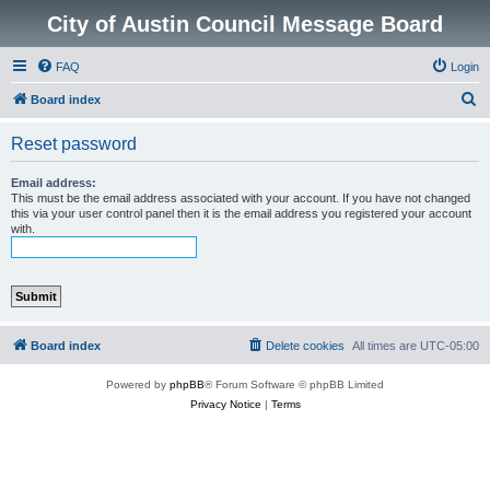
City of Austin Council Message Board
FAQ
Login
S
Board index
e
Reset password
a
r
Email address:
This must be the email address associated with your account. If you have not changed
c
this via your user control panel then it is the email address you registered your account
with.
h
Board index
Delete cookies
All times are
UTC-05:00
Powered by
phpBB
® Forum Software © phpBB Limited
Privacy Notice
|
Terms