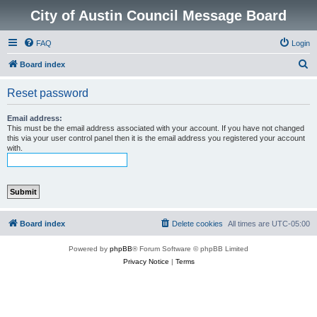
City of Austin Council Message Board
FAQ
Login
S
Board index
e
Reset password
a
r
Email address:
This must be the email address associated with your account. If you have not changed
c
this via your user control panel then it is the email address you registered your account
with.
h
Board index
Delete cookies
All times are
UTC-05:00
Powered by
phpBB
® Forum Software © phpBB Limited
Privacy Notice
|
Terms