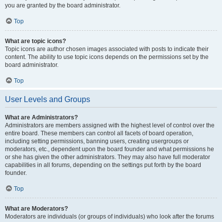
you are granted by the board administrator.
Top
What are topic icons?
Topic icons are author chosen images associated with posts to indicate their
content. The ability to use topic icons depends on the permissions set by the
board administrator.
Top
User Levels and Groups
What are Administrators?
Administrators are members assigned with the highest level of control over the
entire board. These members can control all facets of board operation,
including setting permissions, banning users, creating usergroups or
moderators, etc., dependent upon the board founder and what permissions he
or she has given the other administrators. They may also have full moderator
capabilities in all forums, depending on the settings put forth by the board
founder.
Top
What are Moderators?
Moderators are individuals (or groups of individuals) who look after the forums