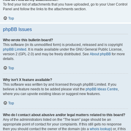
To find your list of attachments that you have uploaded, go to your User Control
Panel and follow the links to the attachments section.
Top
phpBB Issues
Who wrote this bulletin board?
This software (in its unmodified form) is produced, released and is copyright
phpBB Limited
. It is made available under the GNU General Public License,
version 2 (GPL-2.0) and may be freely distributed. See
About phpBB
for more
details.
Top
Why isn’t X feature available?
This software was written by and licensed through phpBB Limited. If you
believe a feature needs to be added please visit the
phpBB Ideas Centre
,
where you can upvote existing ideas or suggest new features.
Top
Who do I contact about abusive and/or legal matters related to this board?
Any of the administrators listed on the “The team” page should be an
appropriate point of contact for your complaints. If this still gets no response
then you should contact the owner of the domain (do a
whois lookup
) or, if this