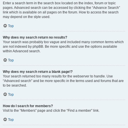
Enter a search term in the search box located on the index, forum or topic
pages. Advanced search can be accessed by clicking the “Advance Search”
link which is available on all pages on the forum. How to access the search
may depend on the style used.
Top
Why does my search return no results?
Your search was probably too vague and included many common terms which
are not indexed by phpBB. Be more specific and use the options available
within Advanced search.
Top
Why does my search return a blank page!?
Your search returned too many results for the webserver to handle. Use
“Advanced search” and be more specific in the terms used and forums that are
to be searched.
Top
How do I search for members?
Visit to the “Members” page and click the “Find a member” link.
Top