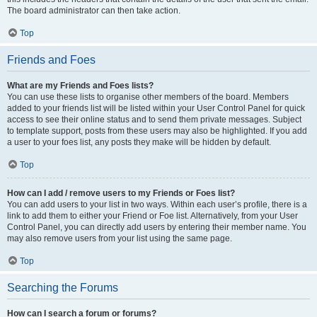
The board administrator can then take action.
Top
Friends and Foes
What are my Friends and Foes lists?
You can use these lists to organise other members of the board. Members
added to your friends list will be listed within your User Control Panel for quick
access to see their online status and to send them private messages. Subject
to template support, posts from these users may also be highlighted. If you add
a user to your foes list, any posts they make will be hidden by default.
Top
How can I add / remove users to my Friends or Foes list?
You can add users to your list in two ways. Within each user’s profile, there is a
link to add them to either your Friend or Foe list. Alternatively, from your User
Control Panel, you can directly add users by entering their member name. You
may also remove users from your list using the same page.
Top
Searching the Forums
How can I search a forum or forums?