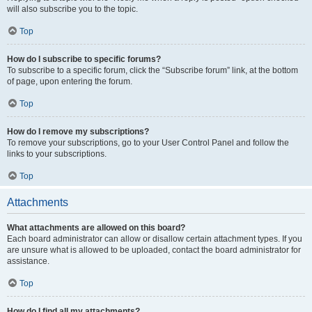
will also subscribe you to the topic.
Top
How do I subscribe to specific forums?
To subscribe to a specific forum, click the “Subscribe forum” link, at the bottom
of page, upon entering the forum.
Top
How do I remove my subscriptions?
To remove your subscriptions, go to your User Control Panel and follow the
links to your subscriptions.
Top
Attachments
What attachments are allowed on this board?
Each board administrator can allow or disallow certain attachment types. If you
are unsure what is allowed to be uploaded, contact the board administrator for
assistance.
Top
How do I find all my attachments?