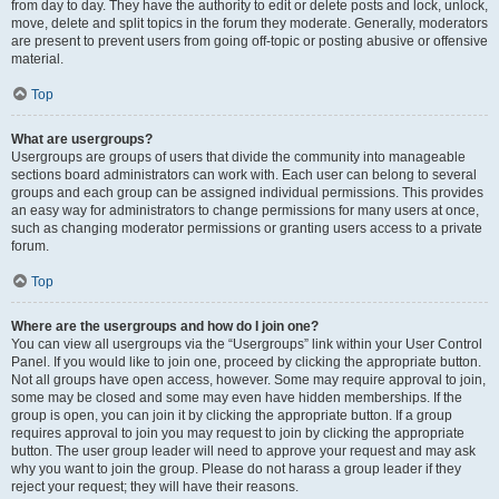
from day to day. They have the authority to edit or delete posts and lock, unlock,
move, delete and split topics in the forum they moderate. Generally, moderators
are present to prevent users from going off-topic or posting abusive or offensive
material.
Top
What are usergroups?
Usergroups are groups of users that divide the community into manageable
sections board administrators can work with. Each user can belong to several
groups and each group can be assigned individual permissions. This provides
an easy way for administrators to change permissions for many users at once,
such as changing moderator permissions or granting users access to a private
forum.
Top
Where are the usergroups and how do I join one?
You can view all usergroups via the “Usergroups” link within your User Control
Panel. If you would like to join one, proceed by clicking the appropriate button.
Not all groups have open access, however. Some may require approval to join,
some may be closed and some may even have hidden memberships. If the
group is open, you can join it by clicking the appropriate button. If a group
requires approval to join you may request to join by clicking the appropriate
button. The user group leader will need to approve your request and may ask
why you want to join the group. Please do not harass a group leader if they
reject your request; they will have their reasons.