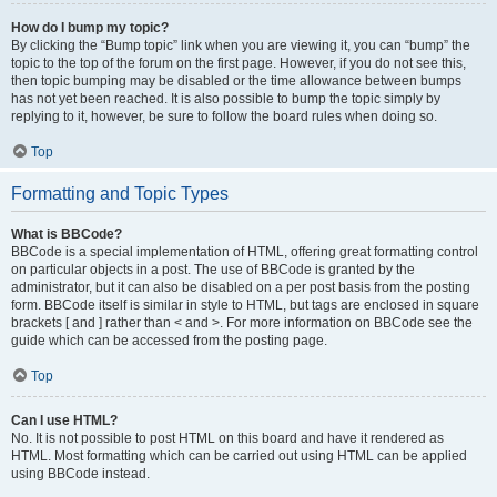
How do I bump my topic?
By clicking the “Bump topic” link when you are viewing it, you can “bump” the
topic to the top of the forum on the first page. However, if you do not see this,
then topic bumping may be disabled or the time allowance between bumps
has not yet been reached. It is also possible to bump the topic simply by
replying to it, however, be sure to follow the board rules when doing so.
Top
Formatting and Topic Types
What is BBCode?
BBCode is a special implementation of HTML, offering great formatting control
on particular objects in a post. The use of BBCode is granted by the
administrator, but it can also be disabled on a per post basis from the posting
form. BBCode itself is similar in style to HTML, but tags are enclosed in square
brackets [ and ] rather than < and >. For more information on BBCode see the
guide which can be accessed from the posting page.
Top
Can I use HTML?
No. It is not possible to post HTML on this board and have it rendered as
HTML. Most formatting which can be carried out using HTML can be applied
using BBCode instead.