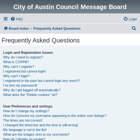
City of Austin Council Message Board
FAQ
Login
S
Board index
Frequently Asked Questions
e
Frequently Asked Questions
a
r
Login and Registration Issues
Why do I need to register?
c
What is COPPA?
h
Why can’t I register?
I registered but cannot login!
Why can’t I login?
I registered in the past but cannot login any more?!
I’ve lost my password!
Why do I get logged off automatically?
What does the “Delete cookies” do?
User Preferences and settings
How do I change my settings?
How do I prevent my username appearing in the online user listings?
The times are not correct!
I changed the timezone and the time is still wrong!
My language is not in the list!
What are the images next to my username?
How do I display an avatar?