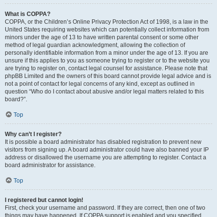
What is COPPA?
COPPA, or the Children’s Online Privacy Protection Act of 1998, is a law in the
United States requiring websites which can potentially collect information from
minors under the age of 13 to have written parental consent or some other
method of legal guardian acknowledgment, allowing the collection of
personally identifiable information from a minor under the age of 13. If you are
unsure if this applies to you as someone trying to register or to the website you
are trying to register on, contact legal counsel for assistance. Please note that
phpBB Limited and the owners of this board cannot provide legal advice and is
not a point of contact for legal concerns of any kind, except as outlined in
question “Who do I contact about abusive and/or legal matters related to this
board?”.
Top
Why can’t I register?
It is possible a board administrator has disabled registration to prevent new
visitors from signing up. A board administrator could have also banned your IP
address or disallowed the username you are attempting to register. Contact a
board administrator for assistance.
Top
I registered but cannot login!
First, check your username and password. If they are correct, then one of two
things may have happened. If COPPA support is enabled and you specified