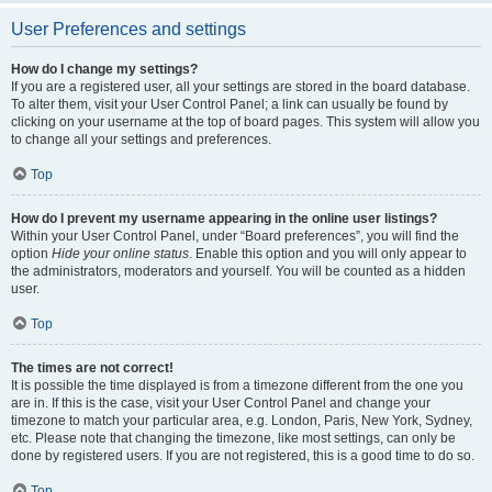
User Preferences and settings
How do I change my settings?
If you are a registered user, all your settings are stored in the board database.
To alter them, visit your User Control Panel; a link can usually be found by
clicking on your username at the top of board pages. This system will allow you
to change all your settings and preferences.
Top
How do I prevent my username appearing in the online user listings?
Within your User Control Panel, under “Board preferences”, you will find the
option
Hide your online status
. Enable this option and you will only appear to
the administrators, moderators and yourself. You will be counted as a hidden
user.
Top
The times are not correct!
It is possible the time displayed is from a timezone different from the one you
are in. If this is the case, visit your User Control Panel and change your
timezone to match your particular area, e.g. London, Paris, New York, Sydney,
etc. Please note that changing the timezone, like most settings, can only be
done by registered users. If you are not registered, this is a good time to do so.
Top