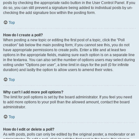
posts by checking the appropriate radio button in the User Control Panel. If you
do so, you can still prevent a signature being added to individual posts by un-
checking the add signature box within the posting form.
Top
How do I create a poll?
When posting a new topic or editing the first post of a topic, click the “Poll
creation” tab below the main posting form; if you cannot see this, you do not
have appropriate permissions to create polls. Enter a title and at least two
options in the appropriate fields, making sure each option is on a separate line
in the textarea. You can also set the number of options users may select during
voting under “Options per user”, a time limit in days for the poll (0 for infinite
duration) and lastly the option to allow users to amend their votes.
Top
Why can’t I add more poll options?
The limit for poll options is set by the board administrator. If you feel you need
to add more options to your poll than the allowed amount, contact the board
administrator.
Top
How do I edit or delete a poll?
As with posts, polls can only be edited by the original poster, a moderator or an