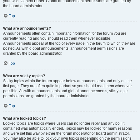
your User Control Panel. Global announcement permissions are granted by
the board administrator.
Top
What are announcements?
Announcements often contain important information for the forum you are
currently reading and you should read them whenever possible.
Announcements appear at the top of every page in the forum to which they are
posted. As with global announcements, announcement permissions are
granted by the board administrator.
Top
What are sticky topics?
Sticky topics within the forum appear below announcements and only on the
first page. They are often quite important so you should read them whenever
possible. As with announcements and global announcements, sticky topic
permissions are granted by the board administrator.
Top
What are locked topics?
Locked topics are topics where users can no longer reply and any poll it
contained was automatically ended. Topics may be locked for many reasons
and were set this way by either the forum moderator or board administrator.
You may also be able to lock your own topics depending on the permissions