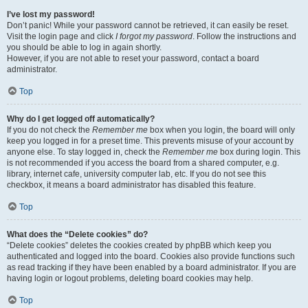
I’ve lost my password!
Don’t panic! While your password cannot be retrieved, it can easily be reset.
Visit the login page and click
I forgot my password
. Follow the instructions and
you should be able to log in again shortly.
However, if you are not able to reset your password, contact a board
administrator.
Top
Why do I get logged off automatically?
If you do not check the
Remember me
box when you login, the board will only
keep you logged in for a preset time. This prevents misuse of your account by
anyone else. To stay logged in, check the
Remember me
box during login. This
is not recommended if you access the board from a shared computer, e.g.
library, internet cafe, university computer lab, etc. If you do not see this
checkbox, it means a board administrator has disabled this feature.
Top
What does the “Delete cookies” do?
“Delete cookies” deletes the cookies created by phpBB which keep you
authenticated and logged into the board. Cookies also provide functions such
as read tracking if they have been enabled by a board administrator. If you are
having login or logout problems, deleting board cookies may help.
Top