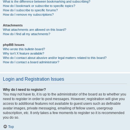
What is the difference between bookmarking and subscribing?
How do I bookmark or subscribe to specific topics?
How do I subscribe to specific forums?
How do I remove my subscriptions?
Attachments
What attachments are allowed on this board?
How do I find all my attachments?
phpBB Issues
Who wrote this bulletin board?
Why isn’t X feature available?
Who do I contact about abusive and/or legal matters related to this board?
How do I contact a board administrator?
Login and Registration Issues
Why do I need to register?
You may not have to, it is up to the administrator of the board as to whether you
need to register in order to post messages. However; registration will give you
access to additional features not available to guest users such as definable
avatar images, private messaging, emailing of fellow users, usergroup
subscription, etc. It only takes a few moments to register so it is recommended
you do so.
Top