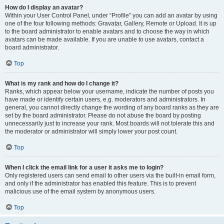
How do I display an avatar?
Within your User Control Panel, under “Profile” you can add an avatar by using
one of the four following methods: Gravatar, Gallery, Remote or Upload. It is up
to the board administrator to enable avatars and to choose the way in which
avatars can be made available. If you are unable to use avatars, contact a
board administrator.
Top
What is my rank and how do I change it?
Ranks, which appear below your username, indicate the number of posts you
have made or identify certain users, e.g. moderators and administrators. In
general, you cannot directly change the wording of any board ranks as they are
set by the board administrator. Please do not abuse the board by posting
unnecessarily just to increase your rank. Most boards will not tolerate this and
the moderator or administrator will simply lower your post count.
Top
When I click the email link for a user it asks me to login?
Only registered users can send email to other users via the built-in email form,
and only if the administrator has enabled this feature. This is to prevent
malicious use of the email system by anonymous users.
Top