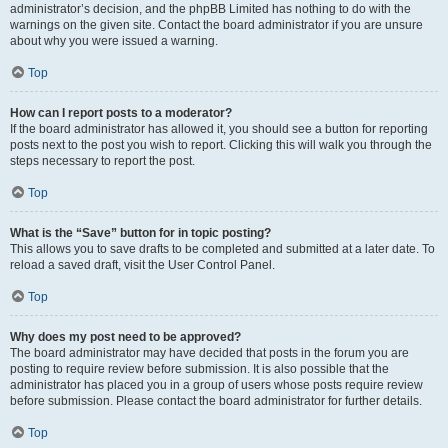
administrator’s decision, and the phpBB Limited has nothing to do with the
warnings on the given site. Contact the board administrator if you are unsure
about why you were issued a warning.
Top
How can I report posts to a moderator?
If the board administrator has allowed it, you should see a button for reporting
posts next to the post you wish to report. Clicking this will walk you through the
steps necessary to report the post.
Top
What is the “Save” button for in topic posting?
This allows you to save drafts to be completed and submitted at a later date. To
reload a saved draft, visit the User Control Panel.
Top
Why does my post need to be approved?
The board administrator may have decided that posts in the forum you are
posting to require review before submission. It is also possible that the
administrator has placed you in a group of users whose posts require review
before submission. Please contact the board administrator for further details.
Top