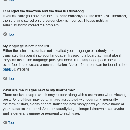
I changed the timezone and the time is still wrong!
If you are sure you have set the timezone correctly and the time is still incorrect,
then the time stored on the server clock is incorrect. Please notify an
administrator to correct the problem.
Top
My language is not in the list!
Either the administrator has not installed your language or nobody has
translated this board into your language. Try asking a board administrator if
they can install the language pack you need. If the language pack does not
exist, feel free to create a new translation. More information can be found at the
phpBB
® website.
Top
What are the images next to my username?
There are two images which may appear along with a username when viewing
posts. One of them may be an image associated with your rank, generally in
the form of stars, blocks or dots, indicating how many posts you have made or
your status on the board. Another, usually larger, image is known as an avatar
and is generally unique or personal to each user.
Top