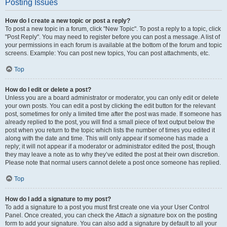
Posting Issues
How do I create a new topic or post a reply?
To post a new topic in a forum, click "New Topic". To post a reply to a topic, click
"Post Reply". You may need to register before you can post a message. A list of
your permissions in each forum is available at the bottom of the forum and topic
screens. Example: You can post new topics, You can post attachments, etc.
Top
How do I edit or delete a post?
Unless you are a board administrator or moderator, you can only edit or delete
your own posts. You can edit a post by clicking the edit button for the relevant
post, sometimes for only a limited time after the post was made. If someone has
already replied to the post, you will find a small piece of text output below the
post when you return to the topic which lists the number of times you edited it
along with the date and time. This will only appear if someone has made a
reply; it will not appear if a moderator or administrator edited the post, though
they may leave a note as to why they’ve edited the post at their own discretion.
Please note that normal users cannot delete a post once someone has replied.
Top
How do I add a signature to my post?
To add a signature to a post you must first create one via your User Control
Panel. Once created, you can check the
Attach a signature
box on the posting
form to add your signature. You can also add a signature by default to all your