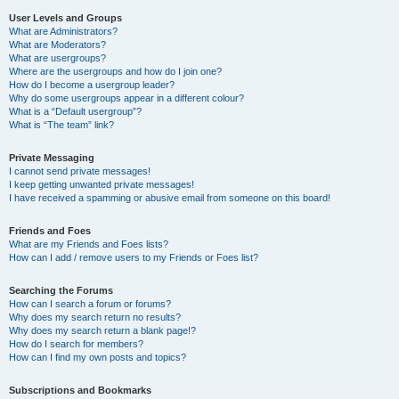
User Levels and Groups
What are Administrators?
What are Moderators?
What are usergroups?
Where are the usergroups and how do I join one?
How do I become a usergroup leader?
Why do some usergroups appear in a different colour?
What is a “Default usergroup”?
What is “The team” link?
Private Messaging
I cannot send private messages!
I keep getting unwanted private messages!
I have received a spamming or abusive email from someone on this board!
Friends and Foes
What are my Friends and Foes lists?
How can I add / remove users to my Friends or Foes list?
Searching the Forums
How can I search a forum or forums?
Why does my search return no results?
Why does my search return a blank page!?
How do I search for members?
How can I find my own posts and topics?
Subscriptions and Bookmarks