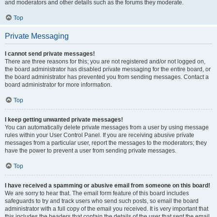
and moderators and other details such as the forums they moderate.
Top
Private Messaging
I cannot send private messages!
There are three reasons for this; you are not registered and/or not logged on,
the board administrator has disabled private messaging for the entire board, or
the board administrator has prevented you from sending messages. Contact a
board administrator for more information.
Top
I keep getting unwanted private messages!
You can automatically delete private messages from a user by using message
rules within your User Control Panel. If you are receiving abusive private
messages from a particular user, report the messages to the moderators; they
have the power to prevent a user from sending private messages.
Top
I have received a spamming or abusive email from someone on this board!
We are sorry to hear that. The email form feature of this board includes
safeguards to try and track users who send such posts, so email the board
administrator with a full copy of the email you received. It is very important that
this includes the headers that contain the details of the user that sent the email.