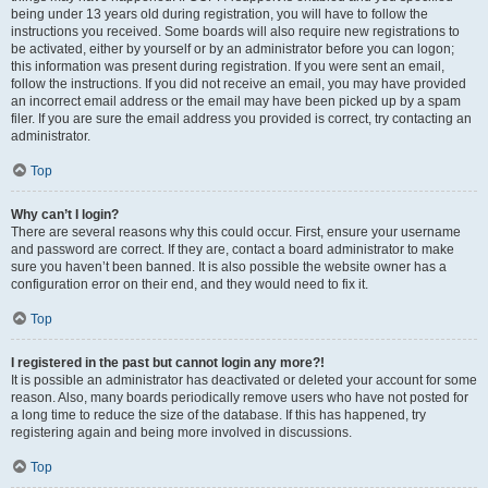
being under 13 years old during registration, you will have to follow the
instructions you received. Some boards will also require new registrations to
be activated, either by yourself or by an administrator before you can logon;
this information was present during registration. If you were sent an email,
follow the instructions. If you did not receive an email, you may have provided
an incorrect email address or the email may have been picked up by a spam
filer. If you are sure the email address you provided is correct, try contacting an
administrator.
Top
Why can’t I login?
There are several reasons why this could occur. First, ensure your username
and password are correct. If they are, contact a board administrator to make
sure you haven’t been banned. It is also possible the website owner has a
configuration error on their end, and they would need to fix it.
Top
I registered in the past but cannot login any more?!
It is possible an administrator has deactivated or deleted your account for some
reason. Also, many boards periodically remove users who have not posted for
a long time to reduce the size of the database. If this has happened, try
registering again and being more involved in discussions.
Top