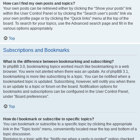
How can I find my own posts and topics?
Your own posts can be retrieved either by clicking the “Show your posts” link
within the User Control Panel or by clicking the “Search user’s posts” link via
your own profile page or by clicking the “Quick links” menu at the top of the
board. To search for your topics, use the Advanced search page and fill in the
various options appropriately.
Top
Subscriptions and Bookmarks
What is the difference between bookmarking and subscribing?
In phpBB 3.0, bookmarking topics worked much like bookmarking in a web
browser. You were not alerted when there was an update. As of phpBB 3.1,
bookmarking is more like subscribing to a topic. You can be notified when a
bookmarked topic is updated. Subscribing, however, will notify you when there
is an update to a topic or forum on the board. Notification options for
bookmarks and subscriptions can be configured in the User Control Panel,
under “Board preferences”.
Top
How do I bookmark or subscribe to specific topics?
You can bookmark or subscribe to a specific topic by clicking the appropriate
link in the “Topic tools” menu, conveniently located near the top and bottom of a
topic discussion.
Replying to a topic with the “Notify me when a reply is posted” option checked