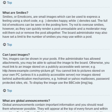
Top
What are Smilies?
Smilies, or Emoticons, are small images which can be used to express a
feeling using a short code, e.g. :) denotes happy, while :( denotes sad. The full
list of emoticons can be seen in the posting form. Try not to overuse smilies,
however, as they can quickly render a post unreadable and a moderator may
edit them out or remove the post altogether. The board administrator may also
have set a limit to the number of smilies you may use within a post.
Top
Can I post images?
Yes, images can be shown in your posts. If the administrator has allowed
attachments, you may be able to upload the image to the board. Otherwise, you
must link to an image stored on a publicly accessible web server, e.g.
http://www.example.com/my-picture.gif. You cannot link to pictures stored on
your own PC (unless it is a publicly accessible server) nor images stored
behind authentication mechanisms, e.g. hotmail or yahoo mailboxes, password
protected sites, etc. To display the image use the BBCode [img] tag.
Top
What are global announcements?
Global announcements contain important information and you should read
them whenever possible. They will appear at the top of every forum and within