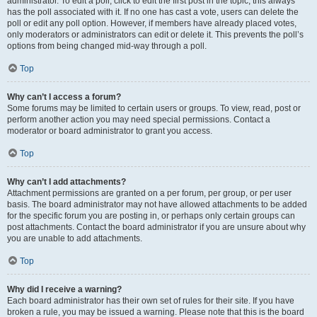
administrator. To edit a poll, click to edit the first post in the topic; this always
has the poll associated with it. If no one has cast a vote, users can delete the
poll or edit any poll option. However, if members have already placed votes,
only moderators or administrators can edit or delete it. This prevents the poll’s
options from being changed mid-way through a poll.
Top
Why can’t I access a forum?
Some forums may be limited to certain users or groups. To view, read, post or
perform another action you may need special permissions. Contact a
moderator or board administrator to grant you access.
Top
Why can’t I add attachments?
Attachment permissions are granted on a per forum, per group, or per user
basis. The board administrator may not have allowed attachments to be added
for the specific forum you are posting in, or perhaps only certain groups can
post attachments. Contact the board administrator if you are unsure about why
you are unable to add attachments.
Top
Why did I receive a warning?
Each board administrator has their own set of rules for their site. If you have
broken a rule, you may be issued a warning. Please note that this is the board