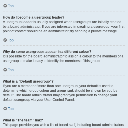
Top
How do I become a usergroup leader?
A usergroup leader is usually assigned when usergroups are initially created
by a board administrator. If you are interested in creating a usergroup, your first
point of contact should be an administrator; try sending a private message.
Top
Why do some usergroups appear in a different colour?
It is possible for the board administrator to assign a colour to the members of a
usergroup to make it easy to identify the members of this group.
Top
What is a “Default usergroup”?
If you are a member of more than one usergroup, your default is used to
determine which group colour and group rank should be shown for you by
default. The board administrator may grant you permission to change your
default usergroup via your User Control Panel.
Top
What is “The team” link?
This page provides you with a list of board staff, including board administrators