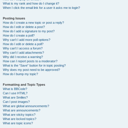
What is my rank and how do I change it?
When I click the email link for a user it asks me to login?
Posting Issues
How do I create a new topic or post a reply?
How do I edit or delete a post?
How do I add a signature to my post?
How do I create a poll?
Why can’t I add more poll options?
How do I edit or delete a poll?
Why can’t I access a forum?
Why can’t I add attachments?
Why did I receive a warning?
How can I report posts to a moderator?
What is the “Save” button for in topic posting?
Why does my post need to be approved?
How do I bump my topic?
Formatting and Topic Types
What is BBCode?
Can I use HTML?
What are Smilies?
Can I post images?
What are global announcements?
What are announcements?
What are sticky topics?
What are locked topics?
What are topic icons?