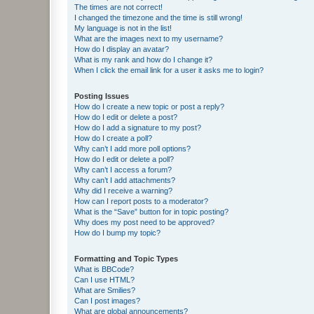
The times are not correct!
I changed the timezone and the time is still wrong!
My language is not in the list!
What are the images next to my username?
How do I display an avatar?
What is my rank and how do I change it?
When I click the email link for a user it asks me to login?
Posting Issues
How do I create a new topic or post a reply?
How do I edit or delete a post?
How do I add a signature to my post?
How do I create a poll?
Why can’t I add more poll options?
How do I edit or delete a poll?
Why can’t I access a forum?
Why can’t I add attachments?
Why did I receive a warning?
How can I report posts to a moderator?
What is the “Save” button for in topic posting?
Why does my post need to be approved?
How do I bump my topic?
Formatting and Topic Types
What is BBCode?
Can I use HTML?
What are Smilies?
Can I post images?
What are global announcements?