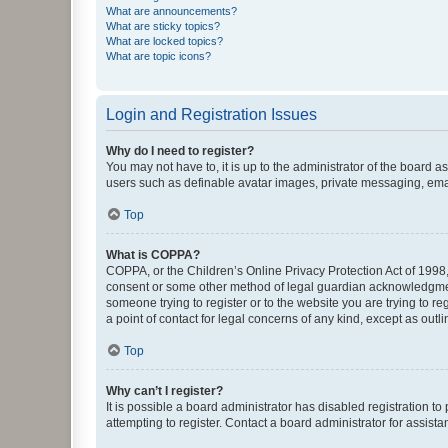
What are announcements?
What are sticky topics?
What are locked topics?
What are topic icons?
Login and Registration Issues
Why do I need to register?
You may not have to, it is up to the administrator of the board a
users such as definable avatar images, private messaging, email
Top
What is COPPA?
COPPA, or the Children’s Online Privacy Protection Act of 1998, 
consent or some other method of legal guardian acknowledgment, 
someone trying to register or to the website you are trying to r
a point of contact for legal concerns of any kind, except as outl
Top
Why can’t I register?
It is possible a board administrator has disabled registration 
attempting to register. Contact a board administrator for assista