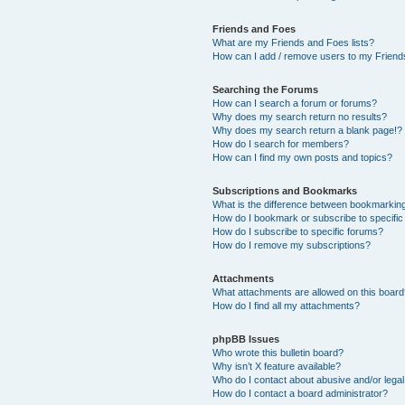
Friends and Foes
What are my Friends and Foes lists?
How can I add / remove users to my Friends
Searching the Forums
How can I search a forum or forums?
Why does my search return no results?
Why does my search return a blank page!?
How do I search for members?
How can I find my own posts and topics?
Subscriptions and Bookmarks
What is the difference between bookmarkin
How do I bookmark or subscribe to specific
How do I subscribe to specific forums?
How do I remove my subscriptions?
Attachments
What attachments are allowed on this boar
How do I find all my attachments?
phpBB Issues
Who wrote this bulletin board?
Why isn’t X feature available?
Who do I contact about abusive and/or legal 
How do I contact a board administrator?