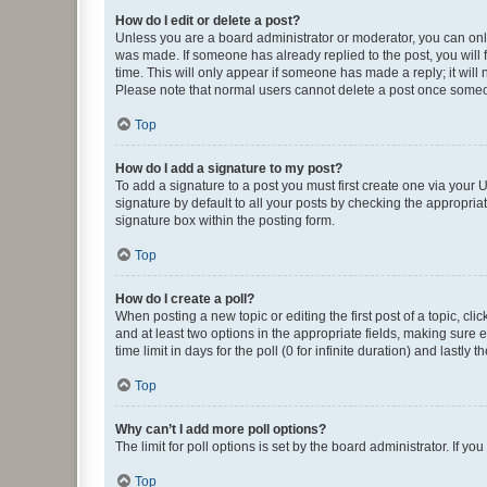
How do I edit or delete a post?
Unless you are a board administrator or moderator, you can only e
was made. If someone has already replied to the post, you will f
time. This will only appear if someone has made a reply; it will 
Please note that normal users cannot delete a post once someo
Top
How do I add a signature to my post?
To add a signature to a post you must first create one via your
signature by default to all your posts by checking the appropria
signature box within the posting form.
Top
How do I create a poll?
When posting a new topic or editing the first post of a topic, cli
and at least two options in the appropriate fields, making sure 
time limit in days for the poll (0 for infinite duration) and lastly
Top
Why can’t I add more poll options?
The limit for poll options is set by the board administrator. If 
Top