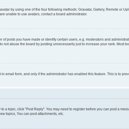
vatar by using one of the four following methods: Gravatar, Gallery, Remote or Uplo
re unable to use avatars, contact a board administrator.
f posts you have made or identify certain users, e.g. moderators and administrato
do not abuse the board by posting unnecessarily just to increase your rank. Most boa
t-in email form, and only if the administrator has enabled this feature. This is to 
y to a topic, click "Post Reply". You may need to register before you can post a messa
ew topics, You can post attachments, etc.