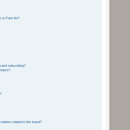
 or Foes list?
g and subscribing?
 topics?
d?
matters related to this board?