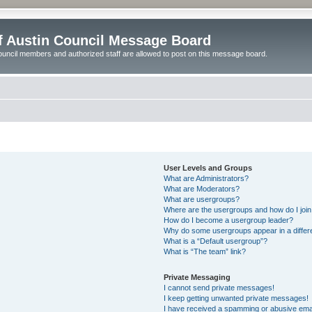
of Austin Council Message Board
ouncil members and authorized staff are allowed to post on this message board.
User Levels and Groups
What are Administrators?
What are Moderators?
What are usergroups?
Where are the usergroups and how do I joi
How do I become a usergroup leader?
Why do some usergroups appear in a differ
What is a “Default usergroup”?
What is “The team” link?
Private Messaging
I cannot send private messages!
I keep getting unwanted private messages!
I have received a spamming or abusive ema