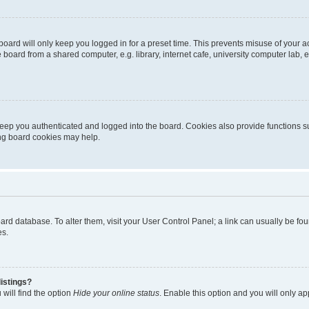
oard will only keep you logged in for a preset time. This prevents misuse of your 
oard from a shared computer, e.g. library, internet cafe, university computer lab, e
eep you authenticated and logged into the board. Cookies also provide functions s
ting board cookies may help.
 board database. To alter them, visit your User Control Panel; a link can usually be 
es.
istings?
will find the option
Hide your online status
. Enable this option and you will only a