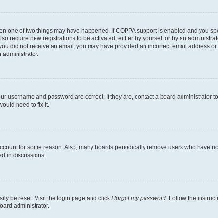
then one of two things may have happened. If COPPA support is enabled and you speci
lso require new registrations to be activated, either by yourself or by an administra
. If you did not receive an email, you may have provided an incorrect email address o
n administrator.
our username and password are correct. If they are, contact a board administrator t
ould need to fix it.
 account for some reason. Also, many boards periodically remove users who have not p
ed in discussions.
ily be reset. Visit the login page and click
I forgot my password
. Follow the instruc
oard administrator.