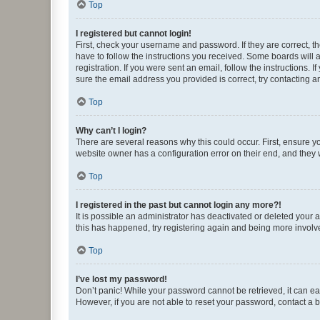
Top
I registered but cannot login!
First, check your username and password. If they are correct, 
have to follow the instructions you received. Some boards will a
registration. If you were sent an email, follow the instructions
sure the email address you provided is correct, try contacting a
Top
Why can’t I login?
There are several reasons why this could occur. First, ensure y
website owner has a configuration error on their end, and they w
Top
I registered in the past but cannot login any more?!
It is possible an administrator has deactivated or deleted your
this has happened, try registering again and being more involv
Top
I’ve lost my password!
Don’t panic! While your password cannot be retrieved, it can eas
However, if you are not able to reset your password, contact a b