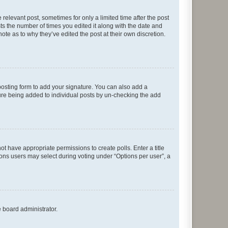
 relevant post, sometimes for only a limited time after the post
sts the number of times you edited it along with the date and
ote as to why they’ve edited the post at their own discretion.
osting form to add your signature. You can also add a
ature being added to individual posts by un-checking the add
not have appropriate permissions to create polls. Enter a title
tions users may select during voting under “Options per user”, a
e board administrator.