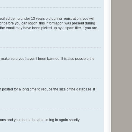
fied being under 13 years old during registration, you will
tor before you can logon; this information was present during
r the email may have been picked up by a spam filer. If you are
o make sure you haven’t been banned. It is also possible the
osted for a long time to reduce the size of the database. If
tions and you should be able to log in again shortly.