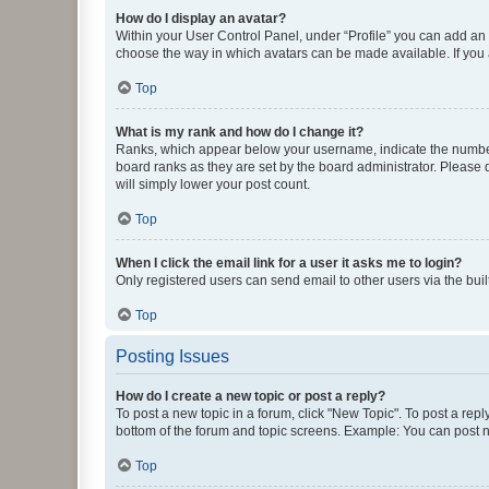
How do I display an avatar?
Within your User Control Panel, under “Profile” you can add an a
choose the way in which avatars can be made available. If you a
Top
What is my rank and how do I change it?
Ranks, which appear below your username, indicate the number o
board ranks as they are set by the board administrator. Please 
will simply lower your post count.
Top
When I click the email link for a user it asks me to login?
Only registered users can send email to other users via the buil
Top
Posting Issues
How do I create a new topic or post a reply?
To post a new topic in a forum, click "New Topic". To post a repl
bottom of the forum and topic screens. Example: You can post n
Top