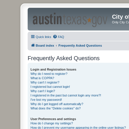
City 
Only City C
Quick links
FAQ
Board index
Frequently Asked Questions
Frequently Asked Questions
Login and Registration Issues
Why do I need to register?
What is COPPA?
Why can’t I register?
I registered but cannot login!
Why can’t I login?
I registered in the past but cannot login any more?!
I’ve lost my password!
Why do I get logged off automatically?
What does the “Delete cookies” do?
User Preferences and settings
How do I change my settings?
How do I prevent my username appearing in the online user listings?