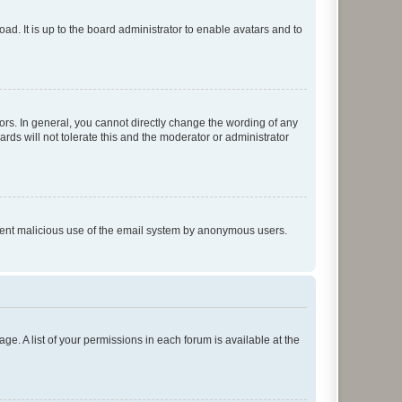
ad. It is up to the board administrator to enable avatars and to
rs. In general, you cannot directly change the wording of any
rds will not tolerate this and the moderator or administrator
prevent malicious use of the email system by anonymous users.
ge. A list of your permissions in each forum is available at the