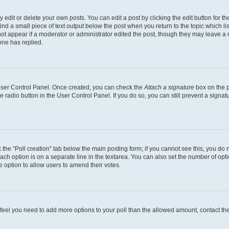
dit or delete your own posts. You can edit a post by clicking the edit button for the
ind a small piece of text output below the post when you return to the topic which li
not appear if a moderator or administrator edited the post, though they may leave a n
ne has replied.
 User Control Panel. Once created, you can check the
Attach a signature
box on the p
te radio button in the User Control Panel. If you do so, you can still prevent a sign
ck the “Poll creation” tab below the main posting form; if you cannot see this, you do 
each option is on a separate line in the textarea. You can also set the number of op
 the option to allow users to amend their votes.
you feel you need to add more options to your poll than the allowed amount, contact th