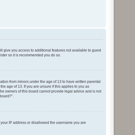
ll give you access to additional features not available to guest
gister so it is recommended you do so.
mation from minors under the age of 13 to have written parental
e age of 13. If you are unsure if this applies to you as
 the owners of this board cannot provide legal advice and is not
 board?”.
ed your IP address or disallowed the username you are