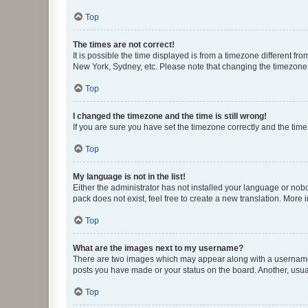
Top
The times are not correct!
It is possible the time displayed is from a timezone different fr
New York, Sydney, etc. Please note that changing the timezone, l
Top
I changed the timezone and the time is still wrong!
If you are sure you have set the timezone correctly and the time i
Top
My language is not in the list!
Either the administrator has not installed your language or nob
pack does not exist, feel free to create a new translation. More
Top
What are the images next to my username?
There are two images which may appear along with a username w
posts you have made or your status on the board. Another, usual
Top