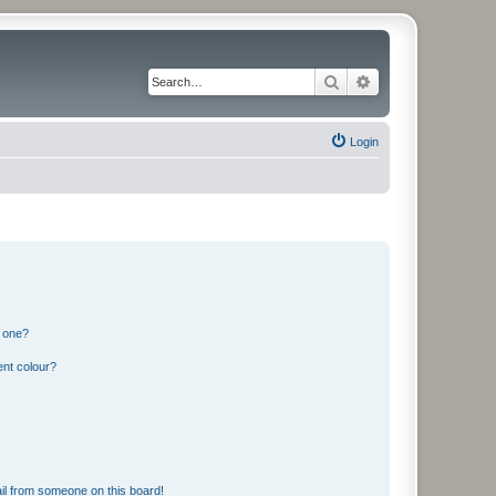
Search
Advanced search
Login
n one?
ent colour?
il from someone on this board!