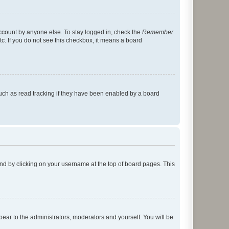
account by anyone else. To stay logged in, check the
Remember
tc. If you do not see this checkbox, it means a board
uch as read tracking if they have been enabled by a board
found by clicking on your username at the top of board pages. This
ppear to the administrators, moderators and yourself. You will be