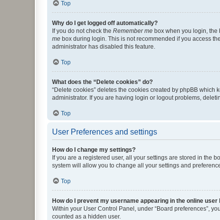
Top
Why do I get logged off automatically?
If you do not check the
Remember me
box when you login, the b
me
box during login. This is not recommended if you access the b
administrator has disabled this feature.
Top
What does the “Delete cookies” do?
“Delete cookies” deletes the cookies created by phpBB which k
administrator. If you are having login or logout problems, dele
Top
User Preferences and settings
How do I change my settings?
If you are a registered user, all your settings are stored in the
system will allow you to change all your settings and preferenc
Top
How do I prevent my username appearing in the online user l
Within your User Control Panel, under “Board preferences”, you 
counted as a hidden user.