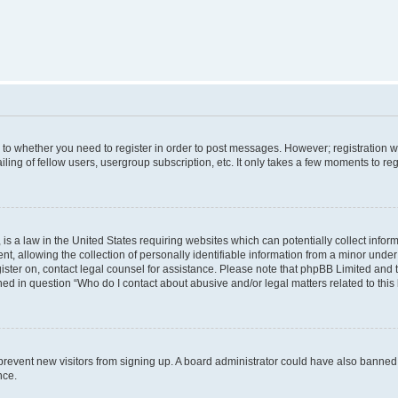
s to whether you need to register in order to post messages. However; registration wi
ing of fellow users, usergroup subscription, etc. It only takes a few moments to re
is a law in the United States requiring websites which can potentially collect infor
allowing the collection of personally identifiable information from a minor under th
egister on, contact legal counsel for assistance. Please note that phpBB Limited and
ined in question “Who do I contact about abusive and/or legal matters related to this
to prevent new visitors from signing up. A board administrator could have also bann
nce.