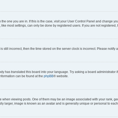
om the one you are in. If this is the case, visit your User Control Panel and change y
ike most settings, can only be done by registered users. If you are not registered, t
s still incorrect, then the time stored on the server clock is incorrect. Please notify 
ody has translated this board into your language. Try asking a board administrator i
 information can be found at the
phpBB
® website.
hen viewing posts. One of them may be an image associated with your rank, genera
ly larger, image is known as an avatar and is generally unique or personal to each