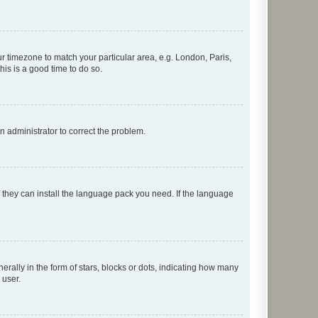
our timezone to match your particular area, e.g. London, Paris,
his is a good time to do so.
an administrator to correct the problem.
f they can install the language pack you need. If the language
lly in the form of stars, blocks or dots, indicating how many
 user.